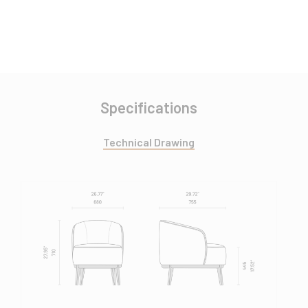
Specifications
Technical Drawing