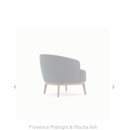
Provence Midnight & Mocha Ash