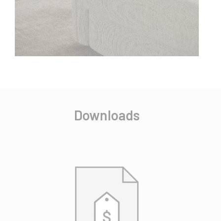
Downloads