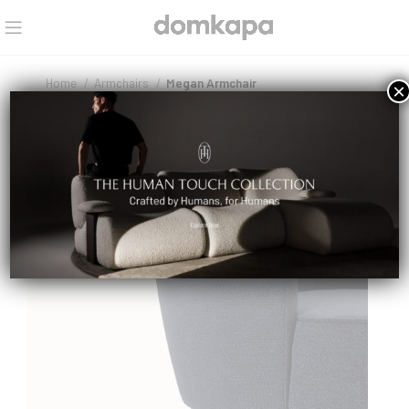
Home
Armchairs
Megan Armchair
×