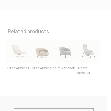
Related products
Elliot Armchair
Juliet Armchair
Ruth Armchair
Hubert
Armchair