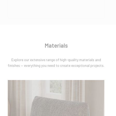
Materials
Explore our extensive range of high-quality materials and
finishes — everything you need to create exceptional projects.