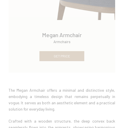
Megan Armchair
Armchairs
GET PRICE
The Megan Armchair offers a minimal and distinctive style,
embodying a timeless design that remains perpetually in
vogue. It serves as both an aesthetic element and a practical
solution for everyday living.
Crafted with a wooden structure, the deep convex back
seamlessly flows into the armrests, showcasing harmonious