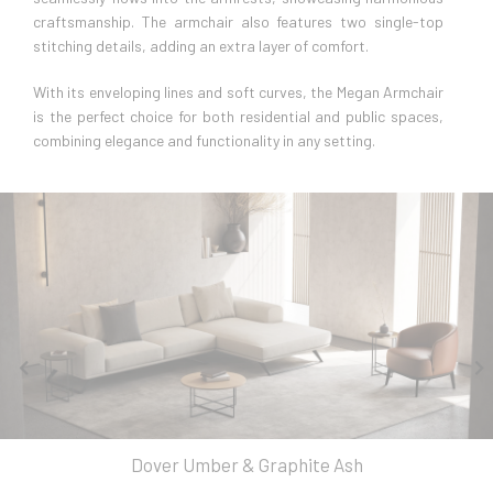
craftsmanship. The armchair also features two single-top
stitching details, adding an extra layer of comfort.
With its enveloping lines and soft curves, the Megan Armchair
is the perfect choice for both residential and public spaces,
combining elegance and functionality in any setting.
Dover Umber & Graphite Ash