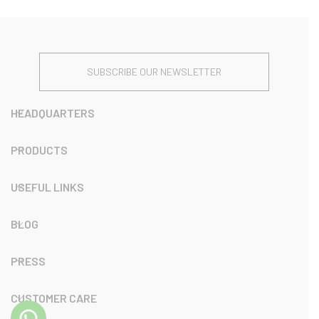
SUBSCRIBE OUR NEWSLETTER
HEADQUARTERS
PRODUCTS
USEFUL LINKS
BLOG
PRESS
CUSTOMER CARE