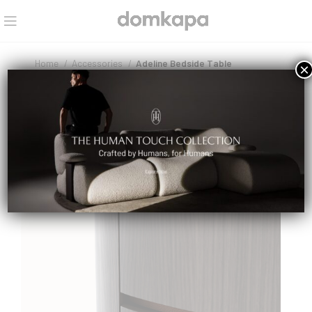
Home
Accessories
Adeline Bedside Table
×