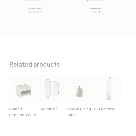
Related products
Francis
Cleo Mirror
Panton Dining
Elise Mirror
Bedside Table
Table