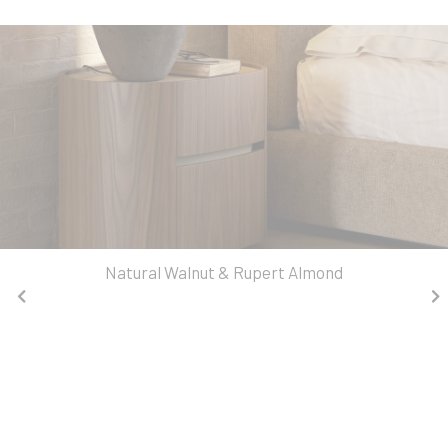
Natural Walnut & Rupert Almond