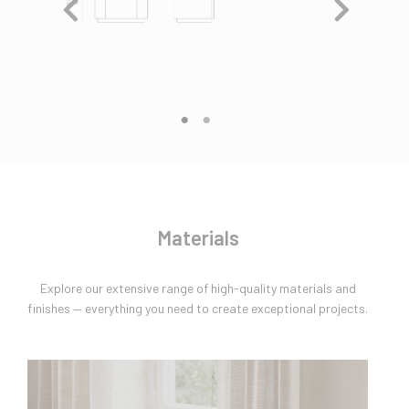
Materials
Explore our extensive range of high-quality materials and
finishes — everything you need to create exceptional projects.