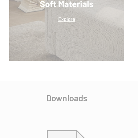
Downloads