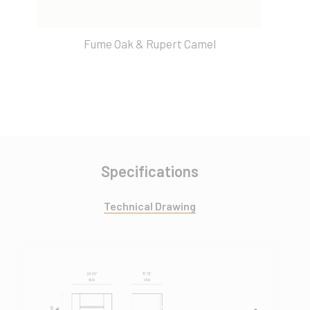
Fume Oak & Rupert Camel
Specifications
Technical Drawing