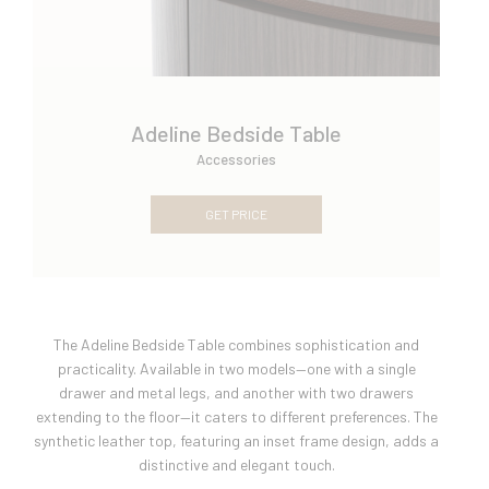
Adeline Bedside Table
Accessories
GET PRICE
The Adeline Bedside Table combines sophistication and
practicality. Available in two models—one with a single
drawer and metal legs, and another with two drawers
extending to the floor—it caters to different preferences. The
synthetic leather top, featuring an inset frame design, adds a
distinctive and elegant touch.