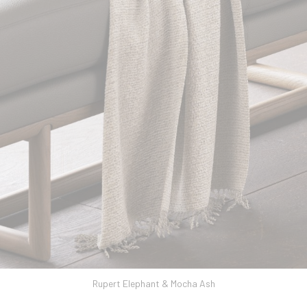
Rupert Elephant & Mocha Ash