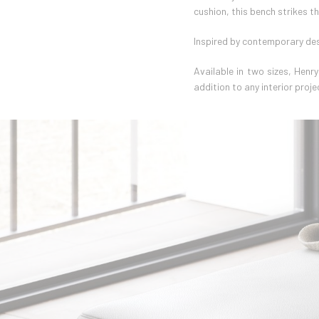
cushion, this bench strikes t
Inspired by contemporary des
Available in two sizes, Henr
addition to any interior proje