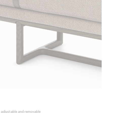
n adjustable and removable