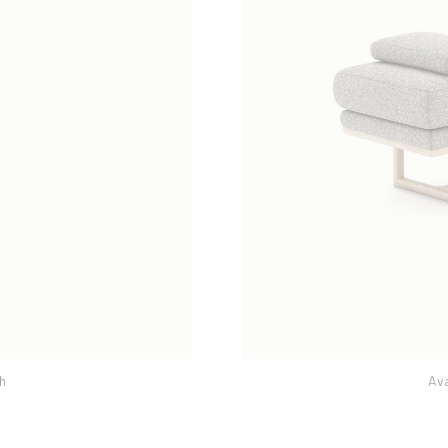
h
Galway Mo