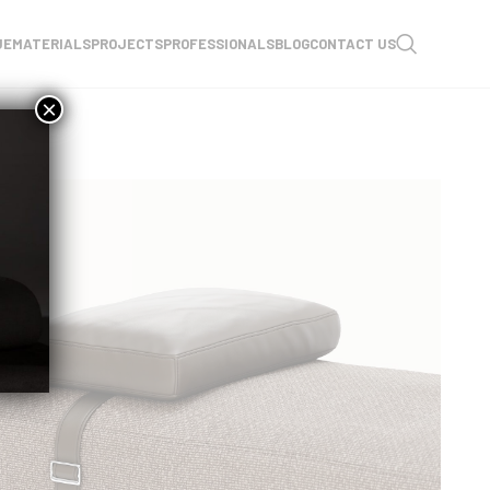
UE
MATERIALS
PROJECTS
PROFESSIONALS
BLOG
CONTACT US
×