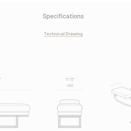
Specifications
Technical Drawing