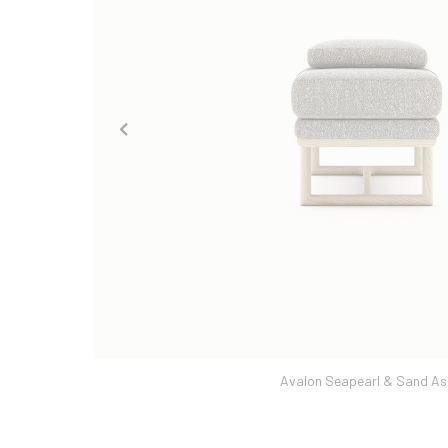
Avalon Seapearl & Sand As