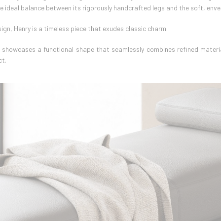
he ideal balance between its rigorously handcrafted legs and the soft, enve
ign, Henry is a timeless piece that exudes classic charm.
y showcases a functional shape that seamlessly combines refined materia
ct.