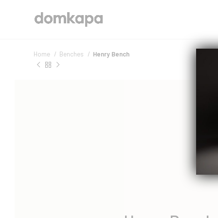
Home
Benches
Henry Bench