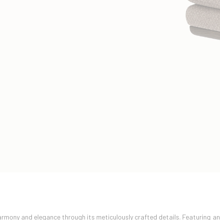
mony and elegance through its meticulously crafted details. Featuring a