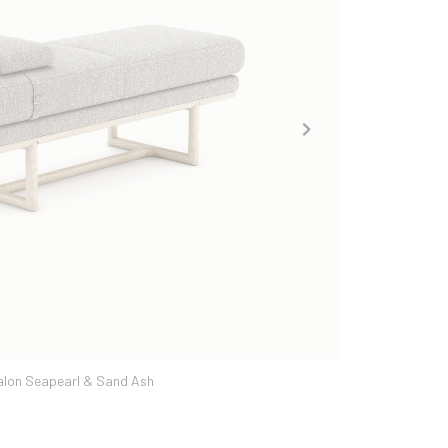
ka | Dover Caribou & Tabac Ash