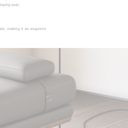
loping seat.
ls, making it an exquisite