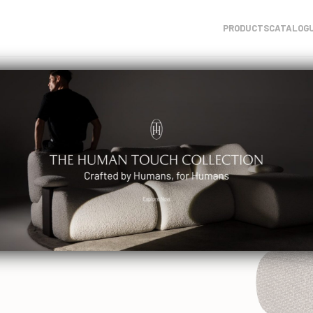
PRODUCTS
CATALOG