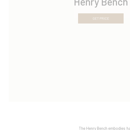
Henry Bench
GET PRICE
The Henry Bench embodies har