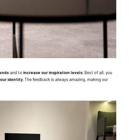
rends
and to
increase our inspiration levels
. Best of all, you
our identity
. The feedback is always amazing, making our