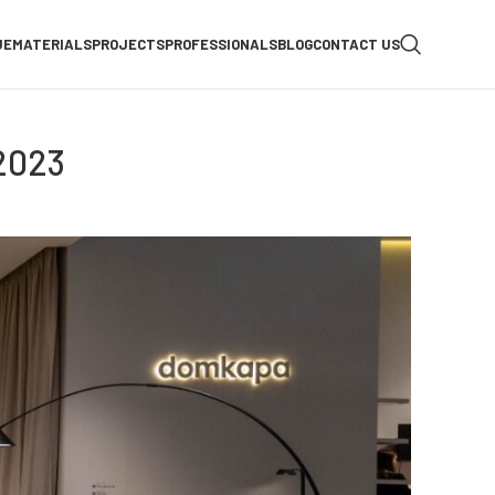
UE
MATERIALS
PROJECTS
PROFESSIONALS
BLOG
CONTACT US
2023