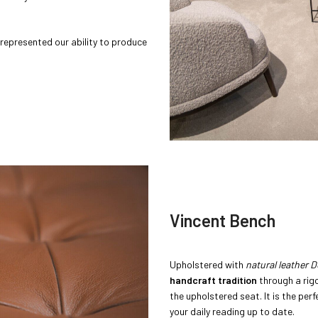
 represented our ability to produce
Vincent Bench
Upholstered with
natural leather 
handcraft tradition
through a rig
the upholstered seat. It is the per
your daily reading up to date.