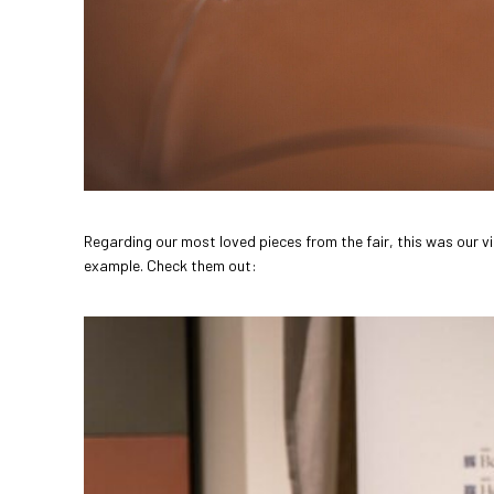
Regarding our most loved pieces from the fair, this was our vi
example. Check them out: