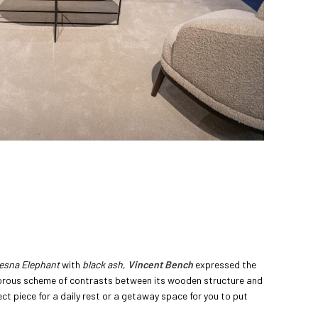
Desna Elephant
with
black ash
,
Vincent Bench
expressed the
orous scheme of contrasts between its wooden structure and
fect piece for a daily rest or a getaway space for you to put