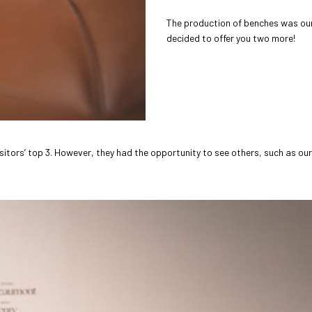
The production of benches was our
decided to offer you two more!
sitors’ top 3. However, they had the opportunity to see others, such as our