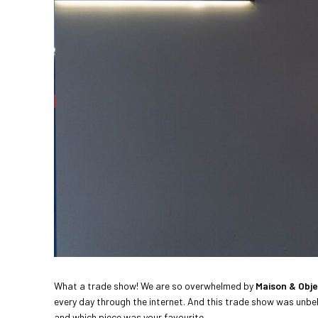
What a trade show! We are so overwhelmed by
Maison & Obje
every day through the internet. And this trade show was unbeli
and which piece was your favourite.