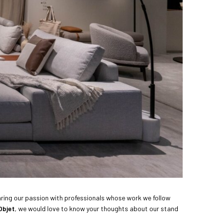
sharing our passion with professionals whose work we follow
Objet
, we would love to know your thoughts about our stand