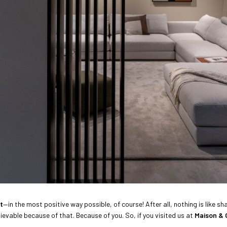
t
—in the most positive way possible, of course! After all, nothing is like 
evable because of that. Because of you. So, if you visited us at
Maison & 