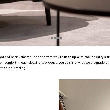
 path of achievements. Is the perfect way to
keep up with the industry’s t
heir comfort. In each detail of a product, you can find what we are made of,
remarkable feeling!