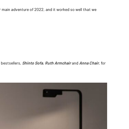
 main adventure of 2022, and it worked so well that we
 bestsellers,
Shinto Sofa
,
Ruth Armchair
and
Anna Chair
, for