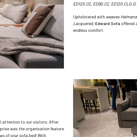
ED120.CC
,
ED90.CC
,
ED120.CLG.D
Upholstered with
weaves Helmand 
Lacquered
,
Edward Sofa
offered 
endless comfort.
attention to our visitors. After
urprise was the organisation feature
ows of your sofa bed! With