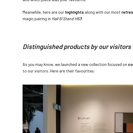
Meanwhile, here are our
highlights
along with our most
refre
magic pairing in
Hall 6/Stand H63
!
Distinguished products by our visitors
As you may know, we launched a new collection focused on
co
to our visitors. Here are their favourites: