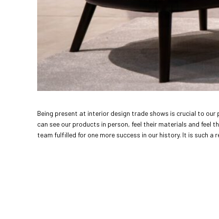
Being present at interior design trade shows is crucial to our
can see our products in person, feel their materials and feel t
team fulfilled for one more success in our history. It is such a 