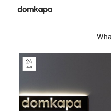
Wha
24
JAN