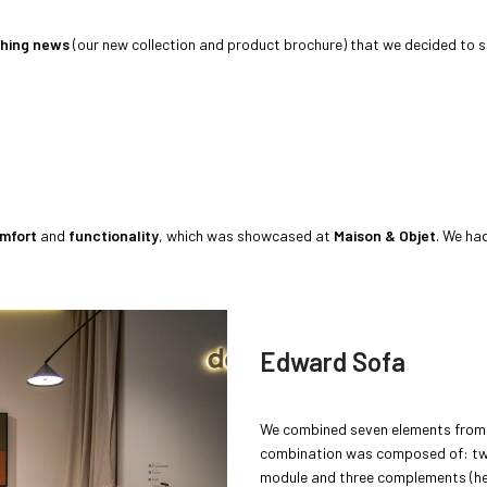
shing news
(our new collection and product brochure) that we decided to 
mfort
and
functionality
, which was showcased at
Maison & Objet
. We ha
Edward Sofa
We combined seven elements fro
combination was composed of: two
module and three complements (he