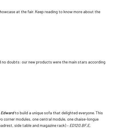
showcase at the fair. Keep reading to know more about the
d no doubts: our new products were the main stars according
m
Edward
to build a unique sofa that delighted everyone. This
 corner modules, one central module, one chaise-longue
adrest, side table and magazine rack) –
ED120.BF.E,