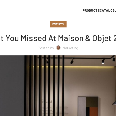
PRODUCTS
CATALOG
EVENTS
t You Missed At Maison & Objet 
Posted by
Marketing