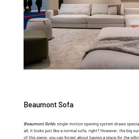
Beaumont Sofa
Beaumont Sofa
’s single-motion opening system draws special 
all, it looks just like a normal sofa, right? However, the big s
of this piece: you can forget about having a place for the pill