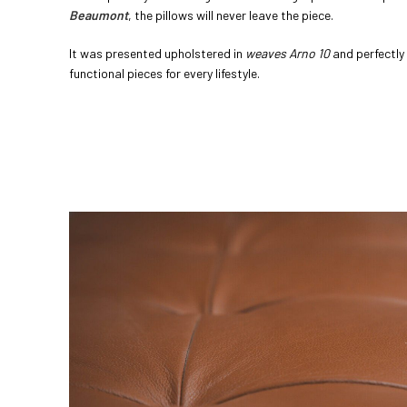
Beaumont
, the pillows will never leave the piece.
It was presented upholstered in
weaves Arno 10
and perfectly
functional pieces for every lifestyle.