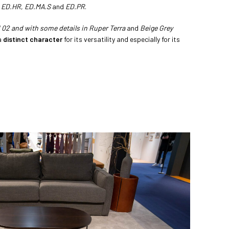
,
ED.HR
,
ED.MA.S
and
ED.PR
.
02 and with some details in Ruper Terra
and
Beige Grey
a
distinct character
for its versatility and especially for its