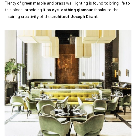
Plenty of green marble and brass wall lighting is found to bring life to
this place, providing it an
eye-cathing glamour
thanks to the
inspiring creativity of the
architect Joseph Dirant
.