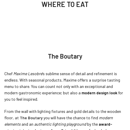
WHERE TO EAT
The Boutary
Chef
Maxime Lesobre
’s sublime sense of detail and refinement is
endless. With seasonal products, Maxime offers a surprise tasting
menu to share. You can count not only with an exceptional and
modern gastronomic experience; but also a
modern design look
for
you to feel inspired.
From the wall with lighting fixtures and gold details to the wooden
floor, at
The Boutary
you will have the chance to find
modern
elements
and an
authentic lighting playground
by the
award-