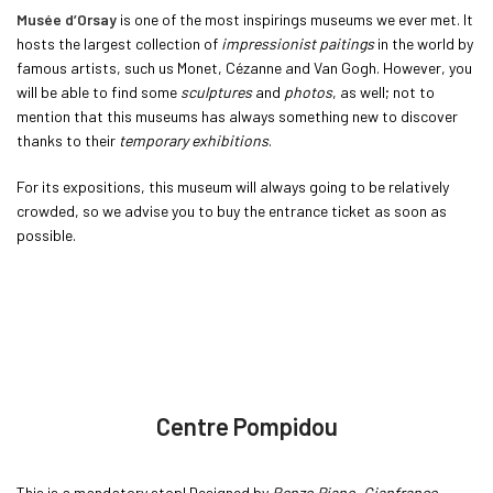
Musée d’Orsay
is one of the most inspirings museums we ever met. It
hosts the largest collection of
impressionist paitings
in the world by
famous artists, such us Monet, Cézanne and Van Gogh. However, you
will be able to find some
sculptures
and
photos
, as well; not to
mention that this museums has always something new to discover
thanks to their
temporary exhibitions
.
For its expositions, this museum will always going to be relatively
crowded, so we advise you to buy the entrance ticket as soon as
possible.
Centre Pompidou
This is a mandatory stop! Designed by
Renzo Piano
,
Gianfranco