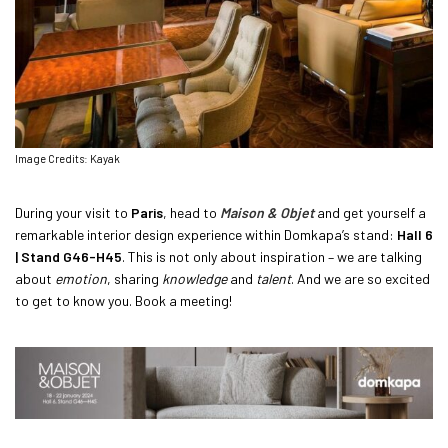
Image Credits: Kayak
During your visit to
Paris
, head to
Maison & Objet
and get yourself a
remarkable interior design experience within Domkapa’s stand:
Hall 6
| Stand G46-H45
. This is not only about inspiration – we are talking
about
emotion
, sharing
knowledge
and
talent
. And we are so excited
to get to know you. Book a meeting!