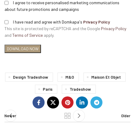
I agree to receive personalised marketing communications
about future promotions and campaigns
I have read and agree with Domkapa's
Privacy Policy
This site is protected by reCAPTCHA and the Google
Privacy Policy
and
Terms of Service
apply.
Design Tradeshow
M&o
Maison Et Objet
Paris
Tradeshow
Newer
Older