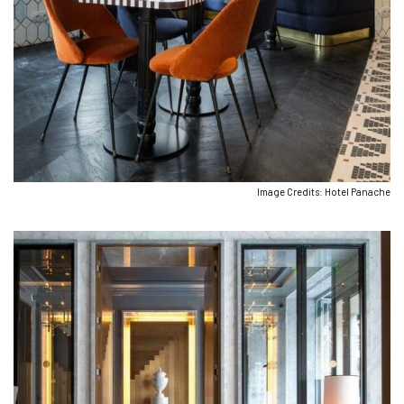
Image Credits: Hotel Panache