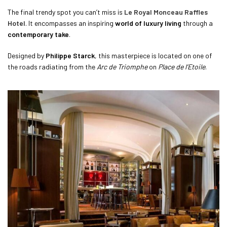
The final trendy spot you can’t miss is
Le Royal Monceau Raffles
Hotel
. It encompasses an inspiring
world of luxury living
through a
contemporary take
.
Designed by
Philippe Starck
, this masterpiece is located on one of
the roads radiating from the
Arc de Triomphe
on
Place de l’Etoile
.