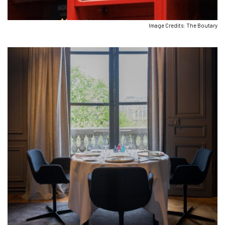
Image Credits: The Boutary