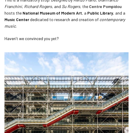
Franchini
,
Richard Rogers
, and
Su Rogers
, the
Centre Pompidou
hosts the
National Museum of Modern Art
, a
Public Library
, and a
Music Center
dedicated to research and creation of
contemporary
music
.
Haven’t we convinced you yet?