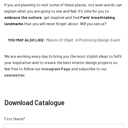
If you are planning to visit some of these places, not even words can
explain what you are going to see and feel. It’s time for you to
embrace the culture
, get inspired and find
Paris’ breathtaking
landmarks
that you will never forget about. Will you see us?
YOU MAY ALSO LIKE:
Maison Et Objet: A Promising Design Event
We are working every day to bring you the most stylish ideas to fulfil
your inspiration and to create the best interior design projects so
feel free to follow our
Instagram Page
and subscribe to our
newsletter
.
Download Catalogue
First Name*