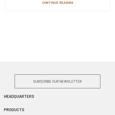
CONTINUE READING
SUBSCRIBE OUR NEWSLETTER
HEADQUARTERS
PRODUCTS