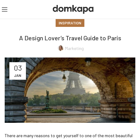
INSPIRATION
A Design Lover’s Travel Guide to Paris
Marketing
03
JAN
There are many reasons to get yourself to one of the most beautiful