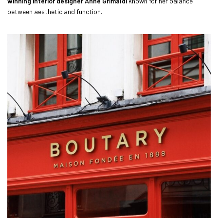
winning interior designer Anne Grimaldi
known for her balance
between aesthetic and function.