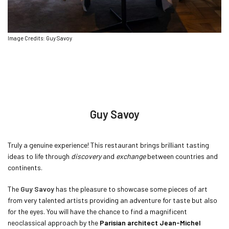
Image Credits: Guy Savoy
Guy Savoy
Truly a genuine experience! This restaurant brings brilliant tasting
ideas to life through
discovery
and
exchange
between countries and
continents.
The
Guy Savoy
has the pleasure to showcase some pieces of art
from very talented artists providing an adventure for taste but also
for the eyes. You will have the chance to find a magnificent
neoclassical approach by the
Parisian architect Jean-Michel