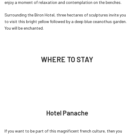
enjoy a moment of relaxation and contemplation on the benches.
Surrounding the Biron Hotel, three hectares of sculptures invite you
to visit this bright yellow followed by a deep blue ceanothus garden.
You will be enchanted.
WHERE TO STAY
Hotel Panache
If you want to be part of this magnificent french culture, then you