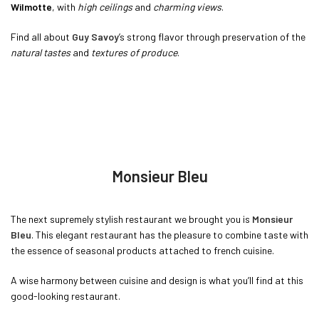
Wilmotte
, with
high ceilings
and
charming views
.
Find all about
Guy Savoy
’s strong flavor through preservation of the
natural tastes
and
textures of produce
.
Monsieur Bleu
The next supremely stylish restaurant we brought you is
Monsieur
Bleu
. This elegant restaurant has the pleasure to combine taste with
the essence of seasonal products attached to french cuisine.
A wise harmony between cuisine and design is what you’ll find at this
good-looking restaurant.