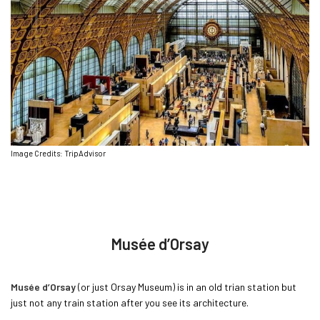
Image Credits: TripAdvisor
Musée d’Orsay
Musée d’Orsay
(or just Orsay Museum) is in an old trian station but
just not any train station after you see its architecture.