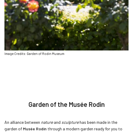
Image Credits: Garden of Rodin Museum
Garden of the Musée Rodin
An alliance between
nature
and
sculpture
has been made in the
garden of
Musée Rodin
through a modern garden ready for you to