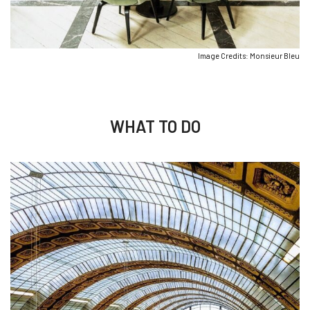
Image Credits: Monsieur Bleu
WHAT TO DO