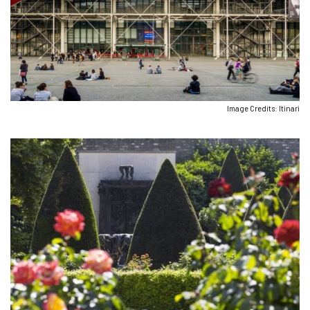
Image Credits: Itinari