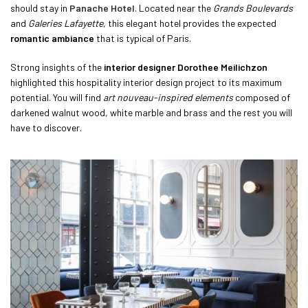
should stay in
Panache Hotel
. Located near the
Grands Boulevards
and
Galeries Lafayette
, this elegant hotel provides the expected
romantic ambiance
that is typical of Paris.
Strong insights of the
interior designer Dorothee Meilichzon
highlighted this hospitality interior design project to its maximum
potential. You will find
art nouveau-inspired elements
composed of
darkened walnut wood, white marble and brass and the rest you will
have to discover.