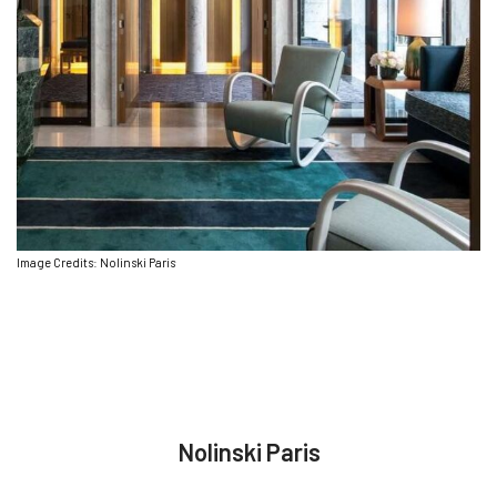
Image Credits: Nolinski Paris
Nolinski Paris