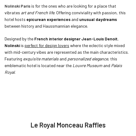
Nolinski Paris
is for the ones who are looking for a place that
vibrates
art and French life
. Offering conviviality with passion, this
hotel hosts
epicurean experiences
and
unusual daydreams
between history and Haussmannian elegance.
Designed by the
French interior designer Jean-Louis Denoit
,
Nolinski
is
perfect for design lovers
where the eclectic style mixed
with mid-century vibes are represented as the main characteristics.
Featuring
exquisite materials
and
personalized elegance
, this
emblematic hotel is located near the
Louvre Museum
and
Palais
Royal
.
Le Royal Monceau Raffles