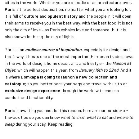
cities in the world. Whether you are a foodie or an architecture lover,
Paris
is the perfect destination, no matter what you are looking for.
It is full of
culture
and
opulent history
and the people in it will open
their arms to receive you in the best way, with the best food. It is not
only the city of love – as Paris exhales love and romance- but it is
also known for being the city of lights.
Paris is an
endless source of inspiration
, especially for design and
that’s why it hosts one of the most important European trade shows
in the world of design, home decor, art, and lifestyle – the
Maison Et
Objet
, which will happen this year, from
January 18th to 22nd
. And it
is where
Domkapa is going to launch a new collection and
catalogue
; so you better pack your bags and travel with us to an
exclusive design experience
through the world with endless
comfort and functionality.
Paris
is awaiting you and, for this reason, here are our outside-of-
the-box tips so you can know
what to visit
,
what to eat
and
where to
sleep
during your stay. Keep reading!