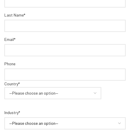
Last Name*
Email*
Phone
Country*
Industry*