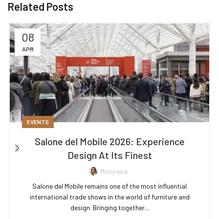
Related Posts
08
APR
EVENTS
Salone del Mobile 2026: Experience
Design At Its Finest
Mmoreira
Salone del Mobile remains one of the most influential
international trade shows in the world of furniture and
design. Bringing together...