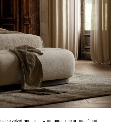
, like velvet and steel, wood and stone or bouclé and