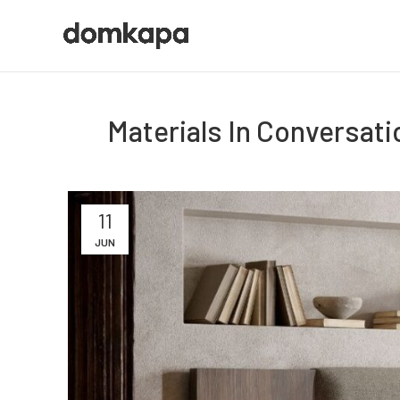
Materials In Conversat
11
JUN