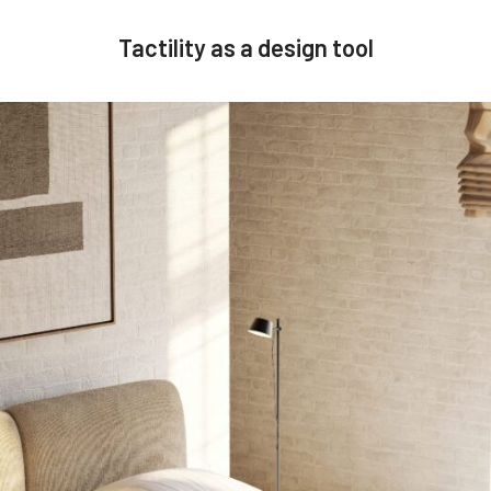
Tactility as a design tool