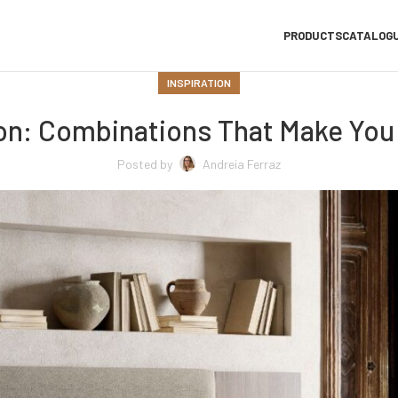
PRODUCTS
CATALOG
INSPIRATION
ion: Combinations That Make You
Posted by
Andreia Ferraz