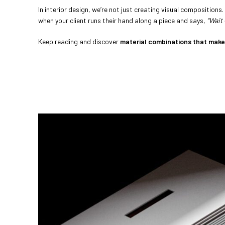
In interior design, we’re not just creating visual compositions
when your client runs their hand along a piece and says,
“Wait 
Keep reading and discover
material combinations that make