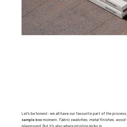
Let’s be honest: we all have our favourite part of the process, 
sample box
moment.
Fabric swatches, metal finishes, wood
playground. But it’s also where intuition kicks in.