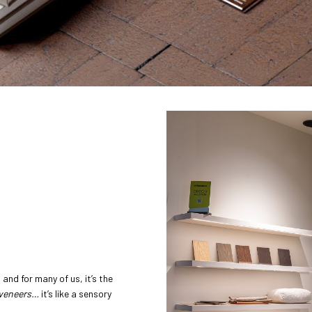
and for many of us, it’s the
 veneers…
it’s like a sensory