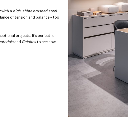
y with a
high-shine brushed steel
,
 dance of tension and balance – too
ptional projects. It’s perfect for
aterials
and
finishes
to see how