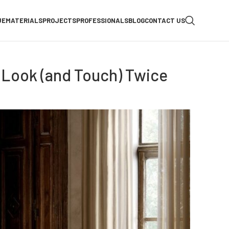
UE
MATERIALS
PROJECTS
PROFESSIONALS
BLOG
CONTACT US
 Look (and Touch) Twice