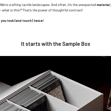
. We’re crafting tactile landscapes. And often, it’s the unexpected
material 
– what is this?”
That’s the power of thoughtful contrast!
 you look (and touch) twice!
It starts with the Sample Box