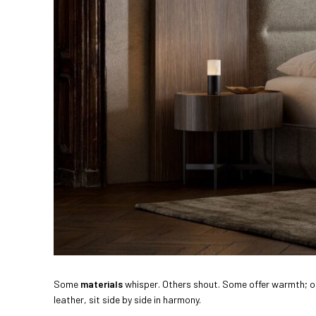
Some
materials
whisper. Others shout. Some offer warmth; ot
leather, sit side by side in harmony.