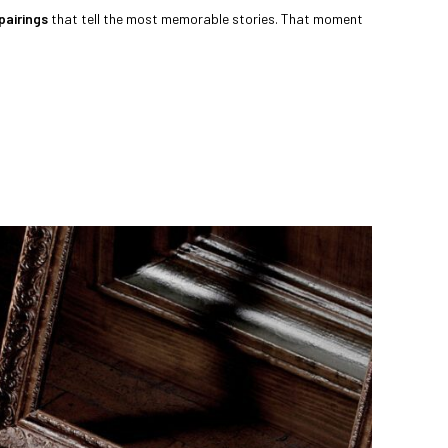
pairings
that tell the most memorable stories. That moment