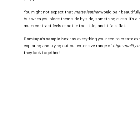
You might not expect that
matte leather
would pair beautifull
but when you place them side by side, something clicks. It’s a
much contrast feels chaotic; too little, and it falls flat.
Domkapa’s sample box
has everything you need to create exce
exploring and trying out our extensive range of
high-quality m
they look together!