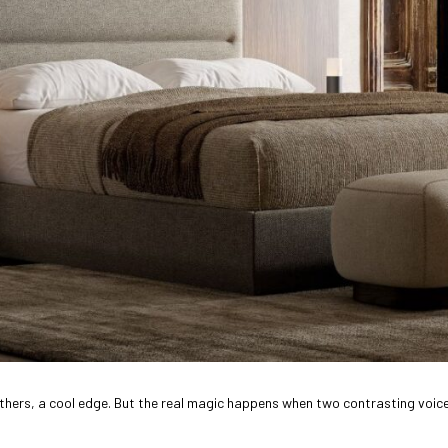
hers, a cool edge. But the real magic happens when two contrasting voices