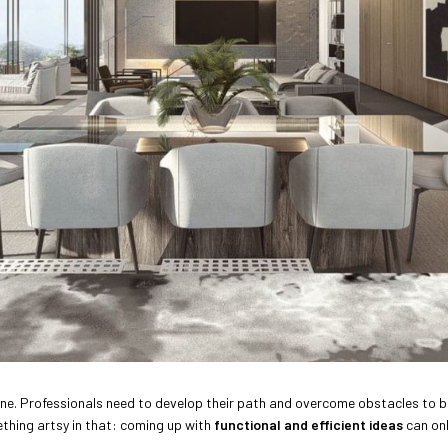
yone. Professionals need to develop their path and overcome obstacles to b
ething artsy in that: coming up with
functional and efficient ideas
can onl