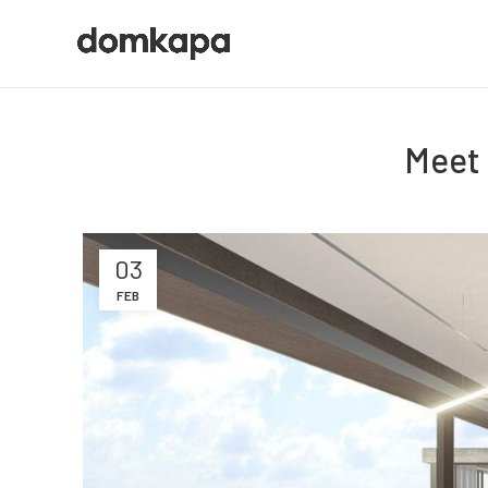
Meet 
03
FEB