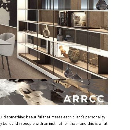
uild something beautiful that meets each client’s personality
y be found in people with an instinct for that—and this is what