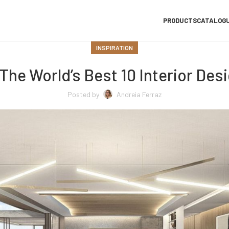
PRODUCTS
CATALOG
INSPIRATION
The World’s Best 10 Interior Des
Posted by
Andreia Ferraz