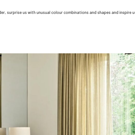
, surprise us with unusual colour combinations and shapes and inspire us e