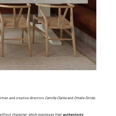
rman and creative directors
Camilla Clarke
and
Ottalie Stride.
without character
, which expresses their
authenticity
.