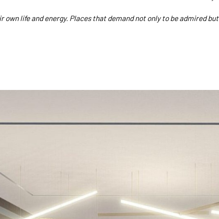
ir own life and energy. Places that demand not only to be admired but 