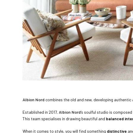
Albion Nord
combines the old and new, developing authentic
Established in 2017,
Albion Nord
‘s soulful studio is composed
This team specialises in drawing beautiful and
balanced inter
When it comes to style, you will find something
distinctive
an