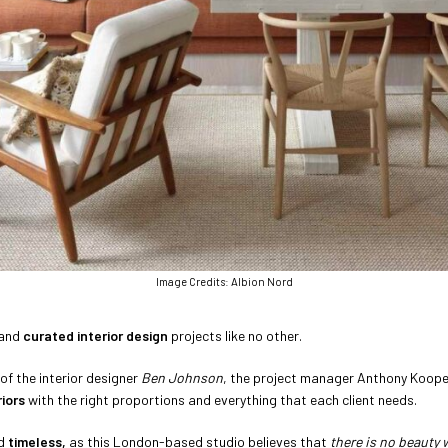
Image Credits: Albion Nord
 and
curated interior design
projects like no other.
 of the interior designer
Ben Johnson
, the project manager Anthony Koope
iors
with the right proportions and everything that each client needs.
d
timeless,
as this London-based studio believes
that
there is no beauty 