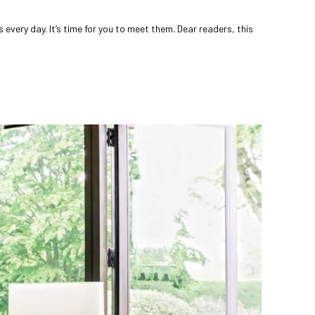
very day. It’s time for you to meet them. Dear readers, this