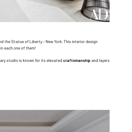
d the Statue of Liberty – New York. This interior design
 in each one of them!
ary studio is known for its elevated
craftsmanship
and layers