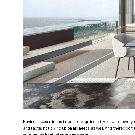
Having success in the interior design industry is not for ever
and taste, not giving up on his needs as well. And there’s som
creates the
best interior designers
.