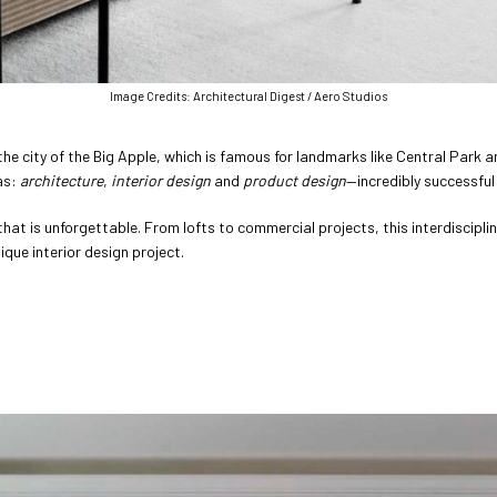
Image Credits: Architectural Digest / Aero Studios
e city of the Big Apple, which is famous for landmarks like Central Park an
as:
architecture
,
interior design
and
product design
—incredibly successful
at is unforgettable. From lofts to commercial projects, this interdisciplin
que interior design project.