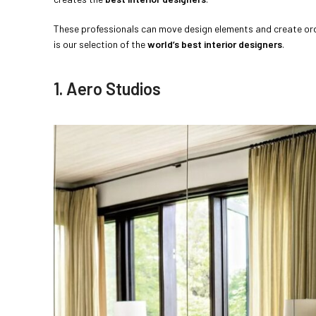
These professionals can move design elements and create order
is our selection of the
world’s best interior designers
.
1. Aero Studios