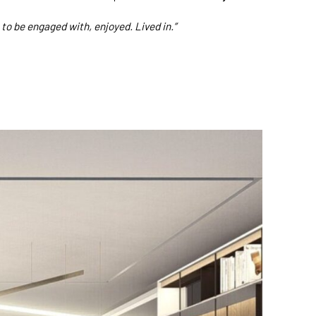
to be engaged with, enjoyed. Lived in.”