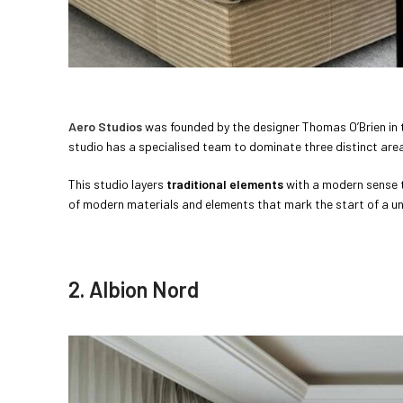
Aero Studios
was founded by the designer Thomas O’Brien in th
studio has a specialised team to dominate three distinct are
This studio layers
traditional elements
with a modern sense th
of modern materials and elements that mark the start of a uni
2. Albion Nord