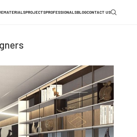
UE
MATERIALS
PROJECTS
PROFESSIONALS
BLOG
CONTACT US
igners