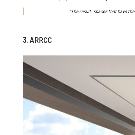
“The result: spaces that have the
3. ARRCC