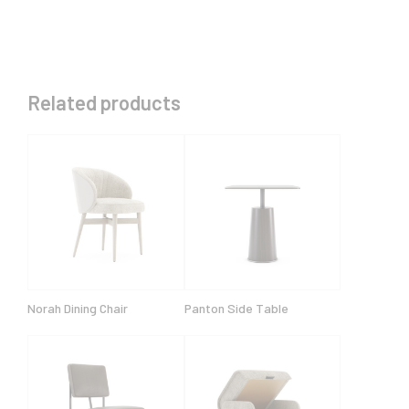
Related products
Norah Dining Chair
Panton Side Table