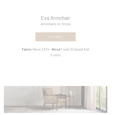
Eva Armchair
Armchairs
,
In-Stock
GET PRICE
Fabric
Neva 2224,
Wood
Fume Stained Ash
2 units