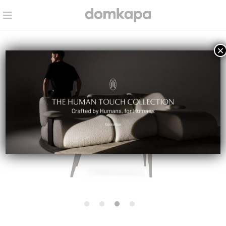
×
IN STOCK