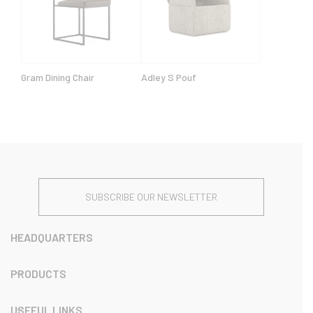
Gram Dining Chair
Adley S Pouf
SUBSCRIBE OUR NEWSLETTER
HEADQUARTERS
PRODUCTS
USEFUL LINKS