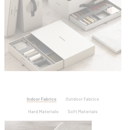
Indoor Fabrics
Outdoor Fabrics
Hard Materials
Soft Materials