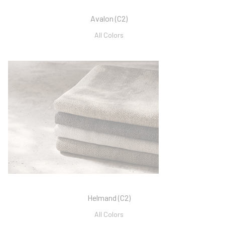
Avalon (C2)
All Colors
Helmand (C2)
All Colors