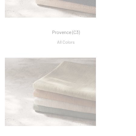
Provence (C3)
All Colors