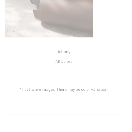
Albany
All Colors
* Illustrative images.
There may be color variation.