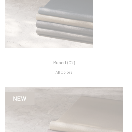
Rupert (C2)
All Colors