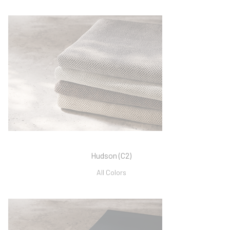
Hudson (C2)
All Colors