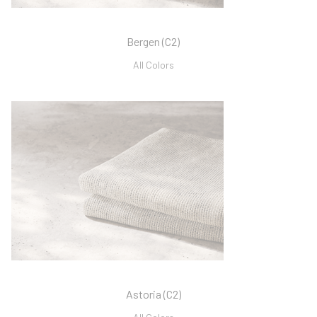
Bergen (C2)
All Colors
Astoria (C2)