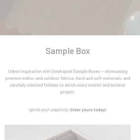
Sample Box
Unbox inspiration with Domkapa’s Sample Boxes — showcasing
premium indoor and outdoor fabrics, hard and soft materials, and
carefully selected finishes to enrich every interior and exterior
project.
Ignite your creativity.
Order yours today!