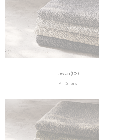
Devon (C2)
All Colors