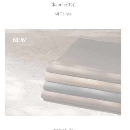
Clarence (C3)
All Colors
Maine (L3)