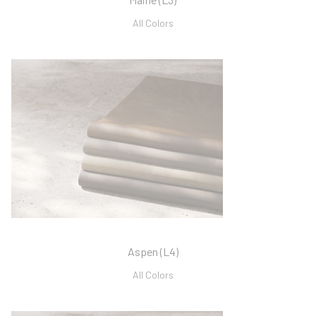
All Colors
Aspen (L4)
All Colors