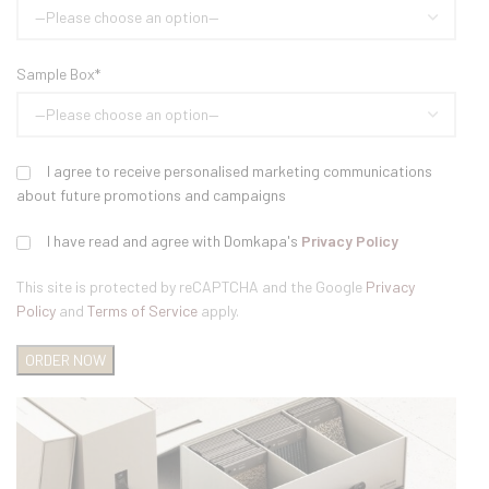
Sample Box*
I agree to receive personalised marketing communications
about future promotions and campaigns
I have read and agree with Domkapa's
Privacy Policy
This site is protected by reCAPTCHA and the Google
Privacy
Policy
and
Terms of Service
apply.