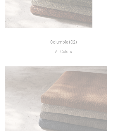
Columbia (C2)
All Colors