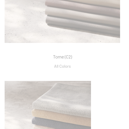
Torne (C2)
All Colors