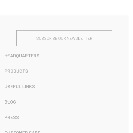
SUBSCRIBE OUR NEWSLETTER
HEADQUARTERS
PRODUCTS
USEFUL LINKS
BLOG
PRESS
CUSTOMER CARE