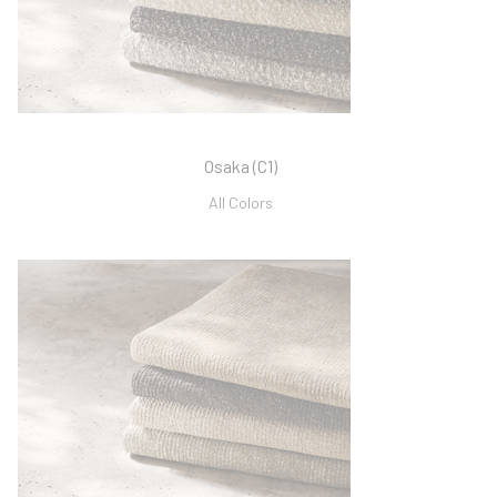
Osaka (C1)
All Colors