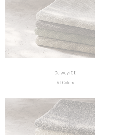
Galway (C1)
All Colors