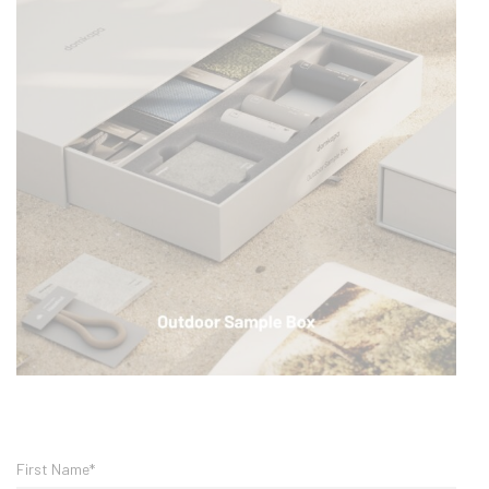
First Name*