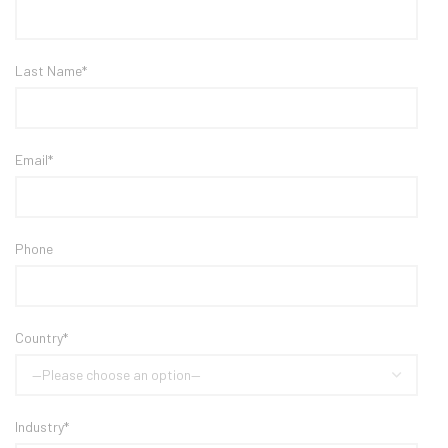
Last Name*
Email*
Phone
Country*
Industry*