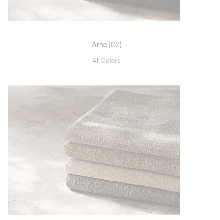
Arno (C2)
All Colors