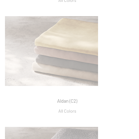
All Colors
Aldan (C2)
All Colors