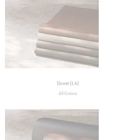
Dover (L4)
All Colors