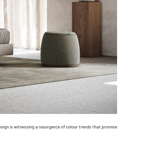
design is witnessing a resurgence of colour trends that promise