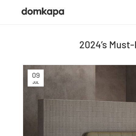
2024’s Must-
09
JUL