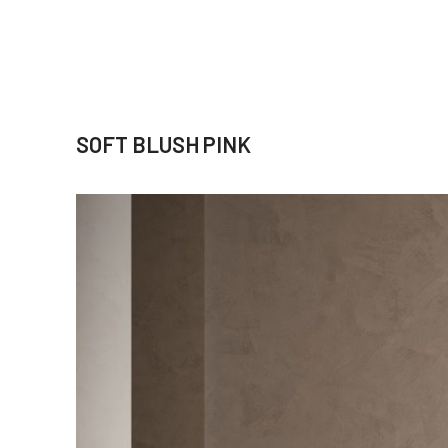
SOFT BLUSH PINK