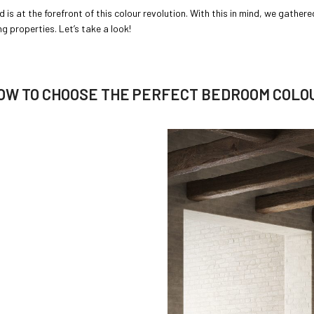
 is at the forefront of this colour revolution. With this in mind, we gather
 properties. Let’s take a look!
OW TO CHOOSE THE PERFECT BEDROOM COLO