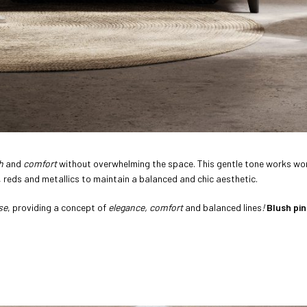
h
and
comfort
without overwhelming the space. This gentle tone works won
, reds and metallics to maintain a balanced and chic aesthetic.
se
, providing a concept of
elegance, comfort
and balanced lines
!
Blush pin