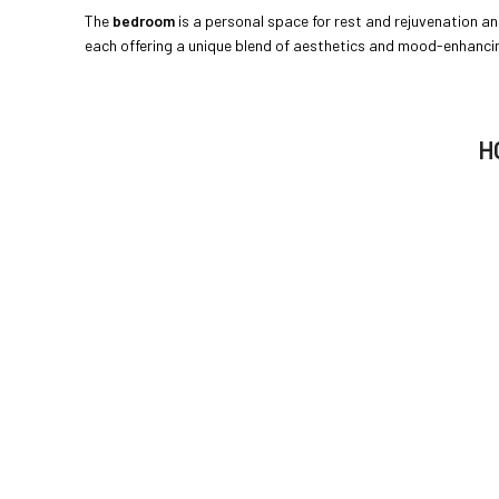
The
bedroom
is a personal space for rest and rejuvenation and
each offering a unique blend of aesthetics and mood-enhancing
H