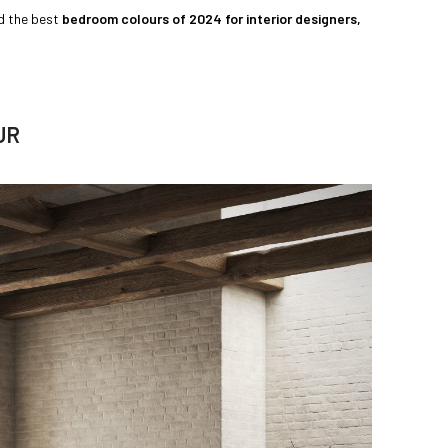
ed the best
bedroom colours of 2024 for interior designers,
UR