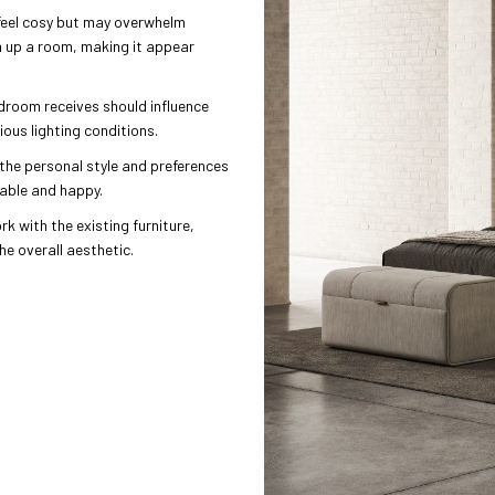
feel cosy but may overwhelm
n up a room, making it appear
edroom receives should influence
ious lighting conditions.
the personal style and preferences
table and happy.
rk with the existing furniture,
e overall aesthetic.