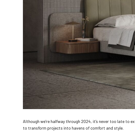
Although we’re halfway through 2024, it’s never too late to ex
to transform projects into havens of comfort and style.