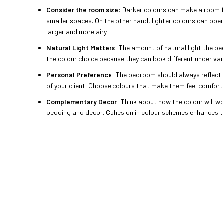
Consider the room size
: Darker colours can make a room 
smaller spaces. On the other hand, lighter colours can ope
larger and more airy.
Natural Light Matters
: The amount of natural light the b
the colour choice because they can look different under var
Personal Preference
: The bedroom should always reflect 
of your client. Choose colours that make them feel comfor
Complementary Decor
: Think about how the colour will wo
bedding and decor. Cohesion in colour schemes enhances th