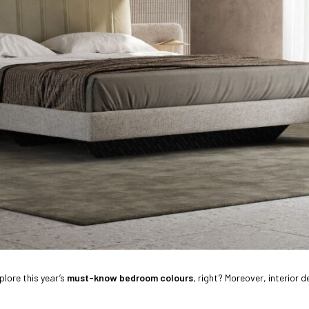
plore this year’s
must-know bedroom colours
, right? Moreover, interior 