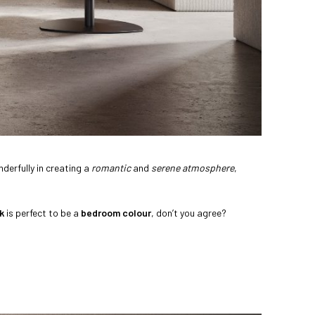
derfully in creating a
romantic
and
serene atmosphere
,
k
is perfect to be a
bedroom colour
, don’t you agree?