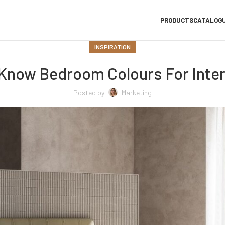
PRODUCTS
CATALOG
INSPIRATION
Know Bedroom Colours For Inter
Posted by
Marketing