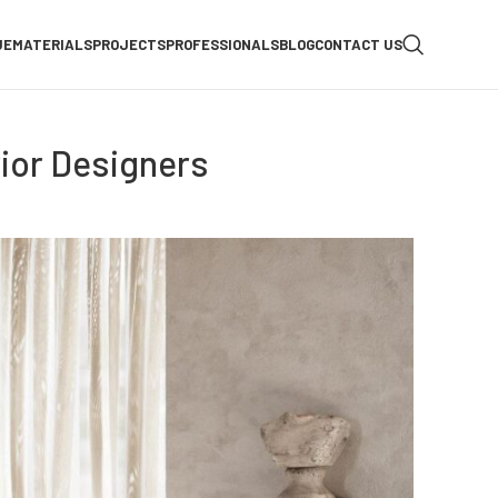
UE
MATERIALS
PROJECTS
PROFESSIONALS
BLOG
CONTACT US
ior Designers