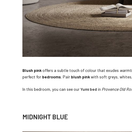
Blush pink
offers a subtle touch of colour that exudes
warmt
perfect for
bedrooms.
Pair
blush pink
with soft greys, whites
In this bedroom, you can see our
Yumi bed
in
Provence Old Ro
MIDNIGHT BLUE