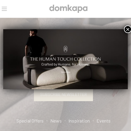
×
HELLO, INTERIOR DESIGN PRO.
SIGN UP AND CONNECT TO DOMKAPA!
SUBSCRIBE NEWSLETTER
Special Offers ⋅ News ⋅ Inspiration ⋅ Events