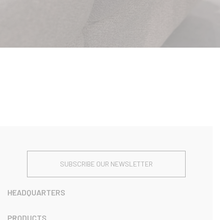
SUBSCRIBE OUR NEWSLETTER
HEADQUARTERS
PRODUCTS