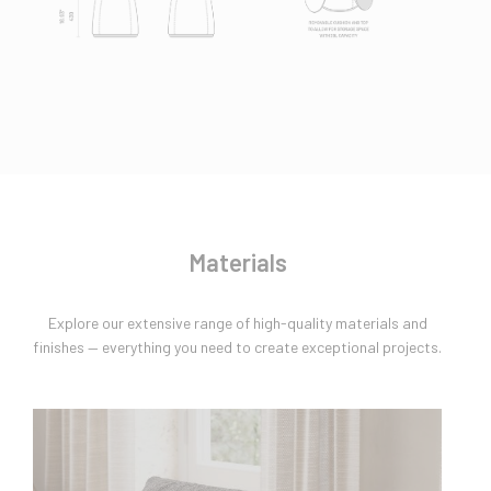
Materials
Explore our extensive range of high-quality materials and
finishes — everything you need to create exceptional projects.