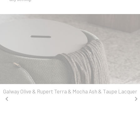
Galway Olive & Rupert Terra & Mocha Ash & Taupe Lacquer