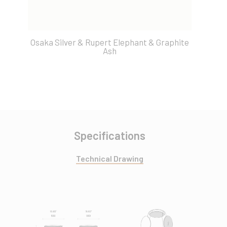
Osaka Silver & Rupert Elephant & Graphite
O
Ash
Specifications
Technical Drawing