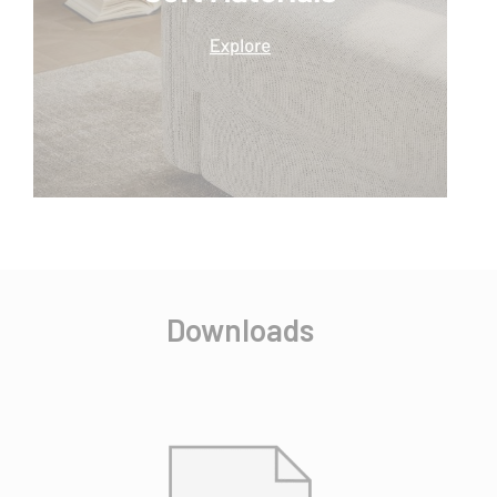
Downloads