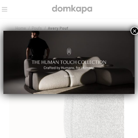
Home
Poufs
Avery Pouf
×