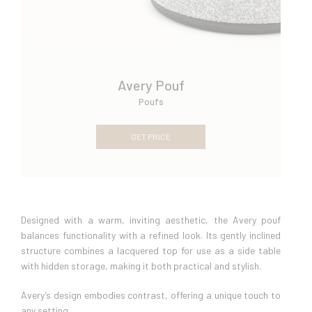
Avery Pouf
Poufs
GET PRICE
Designed with a warm, inviting aesthetic, the Avery pouf
balances functionality with a refined look. Its gently inclined
structure combines a lacquered top for use as a side table
with hidden storage, making it both practical and stylish.
Avery’s design embodies contrast, offering a unique touch to
any setting.