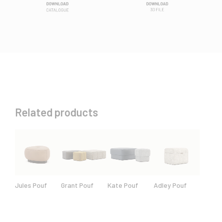
Related products
Jules Pouf
Grant Pouf
Kate Pouf
Adley Pouf