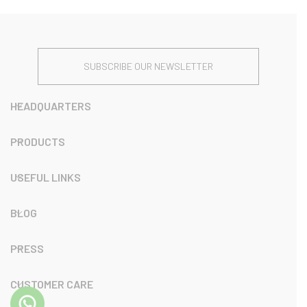
SUBSCRIBE OUR NEWSLETTER
HEADQUARTERS
PRODUCTS
USEFUL LINKS
BLOG
PRESS
CUSTOMER CARE