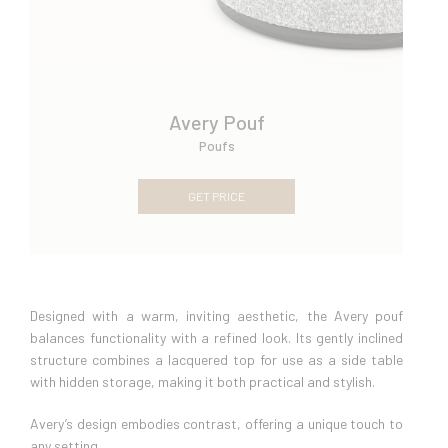
Avery Pouf
Poufs
GET PRICE
Designed with a warm, inviting aesthetic, the Avery pouf
balances functionality with a refined look. Its gently inclined
structure combines a lacquered top for use as a side table
with hidden storage, making it both practical and stylish.
Avery’s design embodies contrast, offering a unique touch to
any setting.