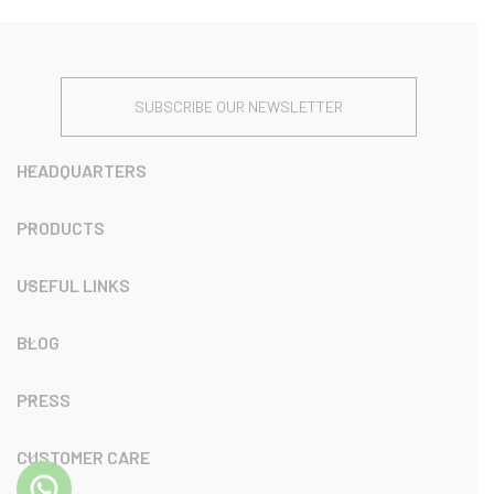
SUBSCRIBE OUR NEWSLETTER
HEADQUARTERS
PRODUCTS
USEFUL LINKS
BLOG
PRESS
CUSTOMER CARE