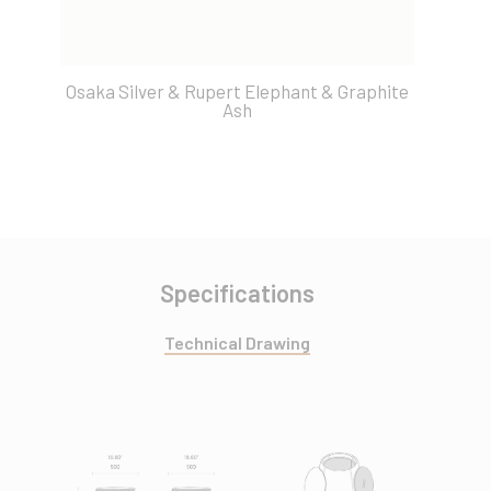
Osaka Silver & Rupert Elephant & Graphite
O
Ash
Specifications
Technical Drawing