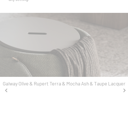
Galway Olive & Rupert Terra & Mocha Ash & Taupe Lacquer