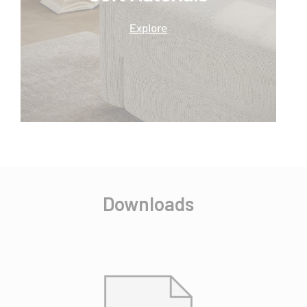
Downloads