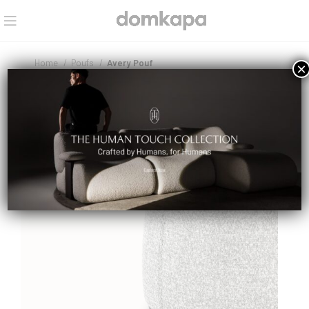
Home
Poufs
Avery Pouf
×