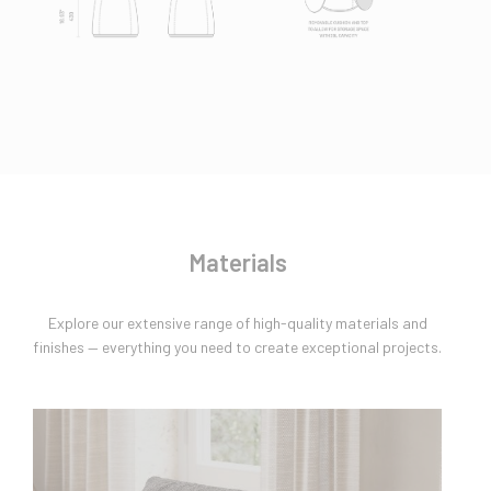
Materials
Explore our extensive range of high-quality materials and
finishes — everything you need to create exceptional projects.