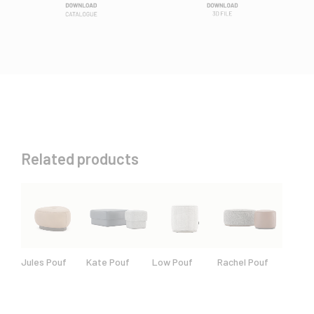
Related products
Jules Pouf
Kate Pouf
Low Pouf
Rachel Pouf