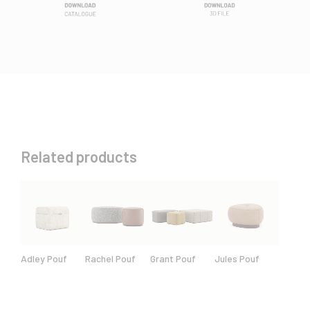
Related products
Adley Pouf
Rachel Pouf
Grant Pouf
Jules Pouf