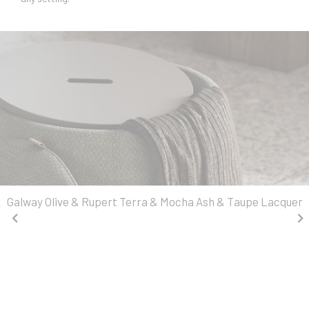
Galway Olive & Rupert Terra & Mocha Ash & Taupe Lacquer