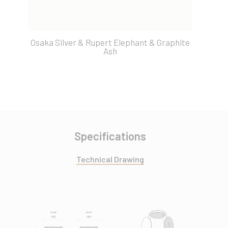
Osaka Silver & Rupert Elephant & Graphite
O
Ash
Specifications
Technical Drawing