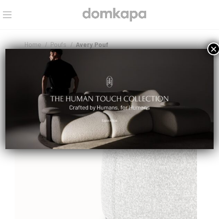
Home
Poufs
Avery Pouf
×