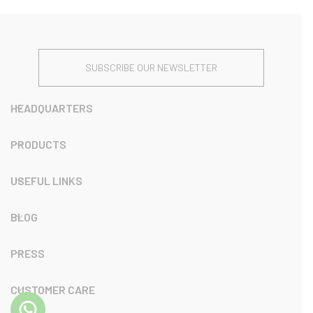
SUBSCRIBE OUR NEWSLETTER
HEADQUARTERS
PRODUCTS
USEFUL LINKS
BLOG
PRESS
CUSTOMER CARE