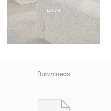
Downloads