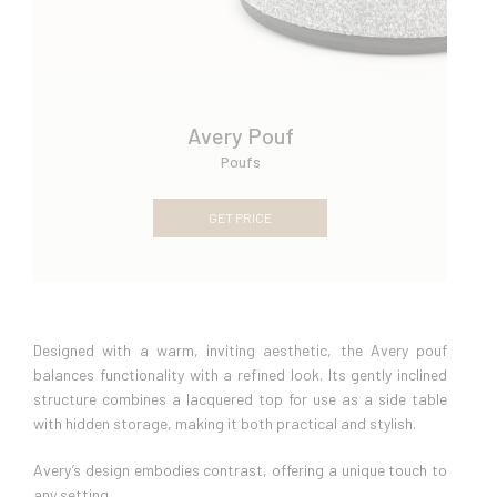
Avery Pouf
Poufs
GET PRICE
Designed with a warm, inviting aesthetic, the Avery pouf
balances functionality with a refined look. Its gently inclined
structure combines a lacquered top for use as a side table
with hidden storage, making it both practical and stylish.
Avery’s design embodies contrast, offering a unique touch to
any setting.