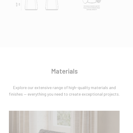
Materials
Explore our extensive range of high-quality materials and
finishes — everything you need to create exceptional projects.