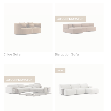
3D CONFIGURATOR
Chloe Sofa
Disruption Sofa
NEW
3D CONFIGURATOR