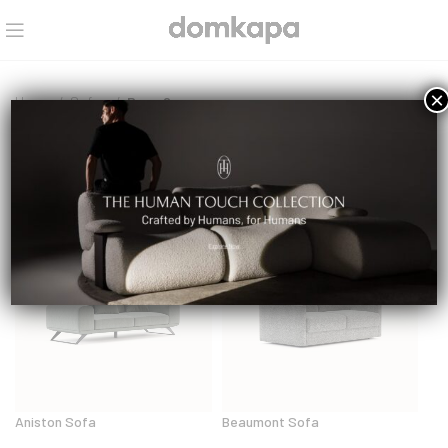
×
Home
Sofas
Page 2
Sofas
Aniston Sofa
Beaumont Sofa