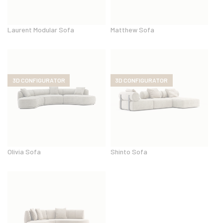
Laurent Modular Sofa
Matthew Sofa
3D CONFIGURATOR
3D CONFIGURATOR
Olivia Sofa
Shinto Sofa