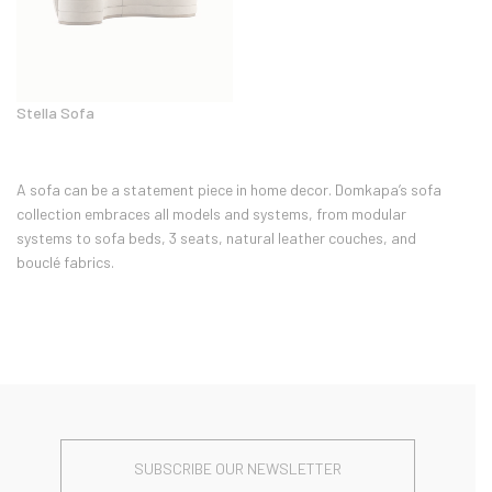
Stella Sofa
A sofa can be a statement piece in home decor. Domkapa’s sofa
collection embraces all models and systems, from modular
systems to sofa beds, 3 seats, natural leather couches, and
bouclé fabrics.
SUBSCRIBE OUR NEWSLETTER