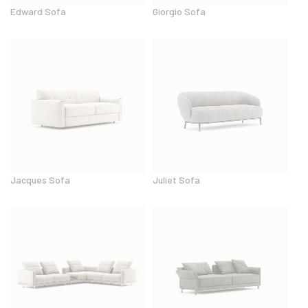
Edward Sofa
Giorgio Sofa
Jacques Sofa
Juliet Sofa