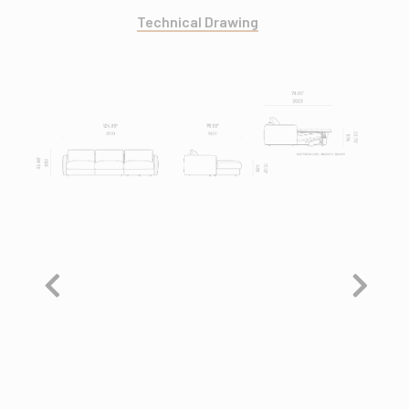
Technical Drawing