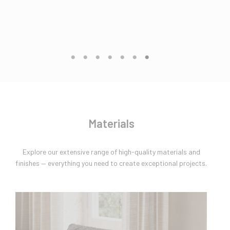
Materials
Explore our extensive range of high-quality materials and
finishes — everything you need to create exceptional projects.