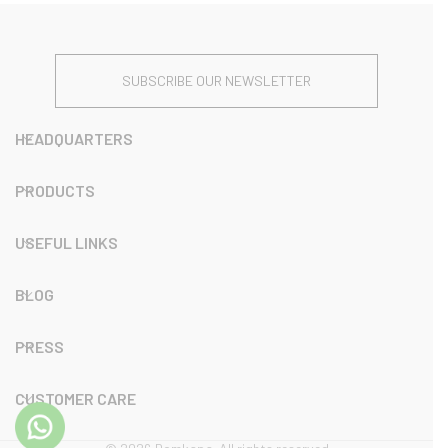
SUBSCRIBE OUR NEWSLETTER
HEADQUARTERS
PRODUCTS
USEFUL LINKS
BLOG
PRESS
CUSTOMER CARE