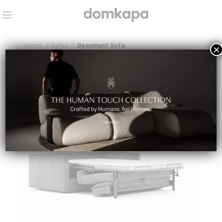
Home
Sofas
Beaumont Sofa
×