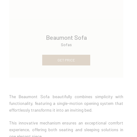
Beaumont Sofa
Sofas
GET PRICE
The Beaumont Sofa beautifully combines simplicity with
functionality, featuring a single-motion opening system that
effortlessly transforms it into an inviting bed.
This innovative mechanism ensures an exceptional comfort
experience, offering both seating and sleeping solutions in
one elegant piece.