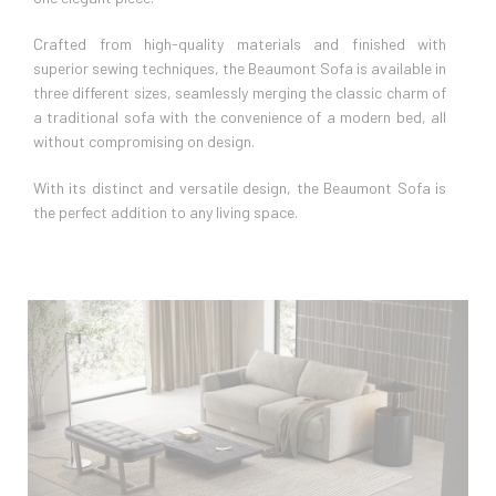
Crafted from high-quality materials and finished with
superior sewing techniques, the Beaumont Sofa is available in
three different sizes, seamlessly merging the classic charm of
a traditional sofa with the convenience of a modern bed, all
without compromising on design.
With its distinct and versatile design, the Beaumont Sofa is
the perfect addition to any living space.