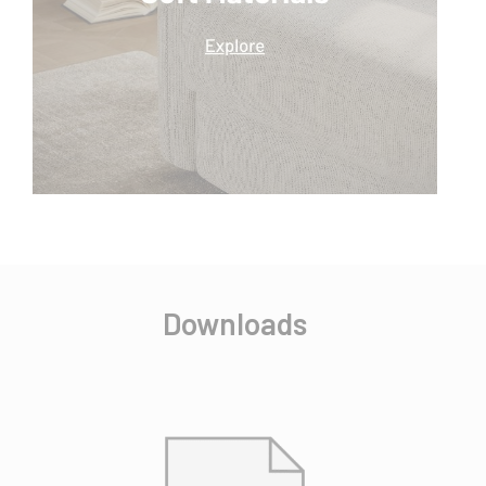
Downloads