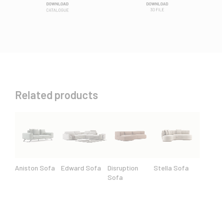
Related products
Aniston Sofa
Edward Sofa
Disruption
Stella Sofa
Sofa