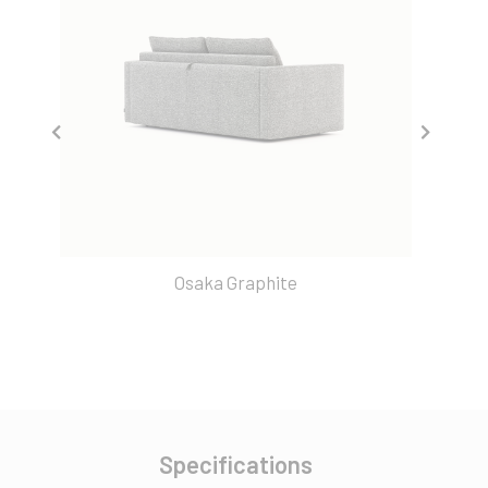
Osaka Graphite
Specifications