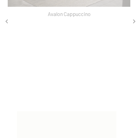
Avalon Cappuccino