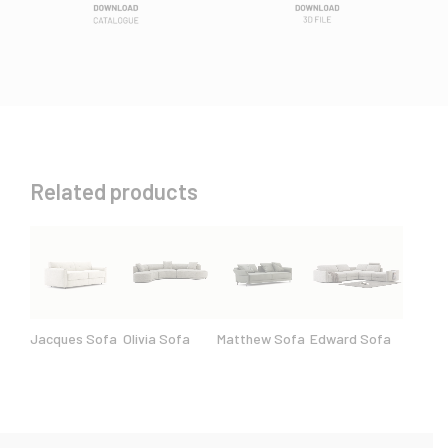
Related products
Jacques Sofa
Olivia Sofa
Matthew Sofa
Edward Sofa