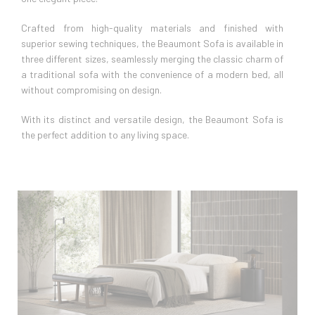
Crafted from high-quality materials and finished with
superior sewing techniques, the Beaumont Sofa is available in
three different sizes, seamlessly merging the classic charm of
a traditional sofa with the convenience of a modern bed, all
without compromising on design.
With its distinct and versatile design, the Beaumont Sofa is
the perfect addition to any living space.