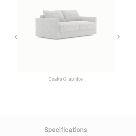
Osaka Graphite
Specifications