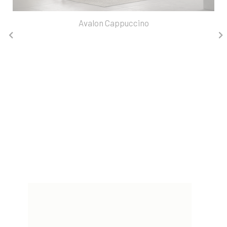
Avalon Cappuccino