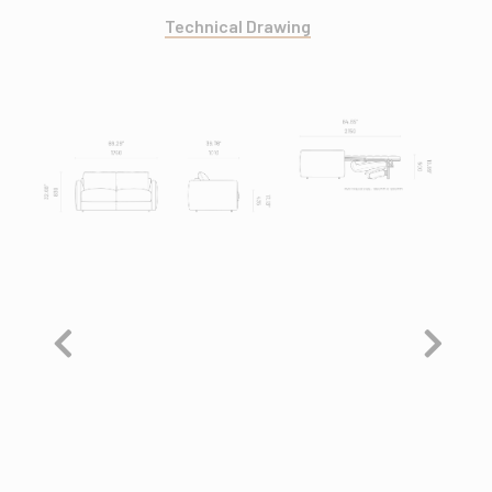
Technical Drawing