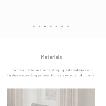
Materials
Explore our extensive range of high-quality materials and
finishes — everything you need to create exceptional projects.