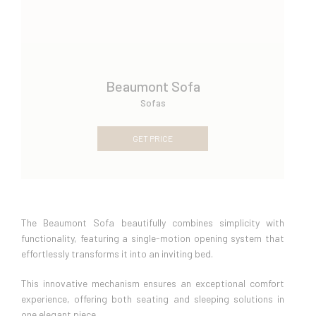
Beaumont Sofa
Sofas
GET PRICE
The Beaumont Sofa beautifully combines simplicity with
functionality, featuring a single-motion opening system that
effortlessly transforms it into an inviting bed.
This innovative mechanism ensures an exceptional comfort
experience, offering both seating and sleeping solutions in
one elegant piece.