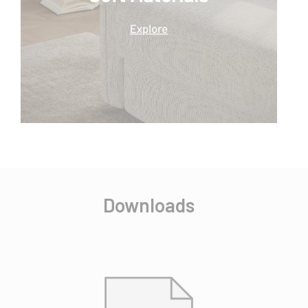
Downloads