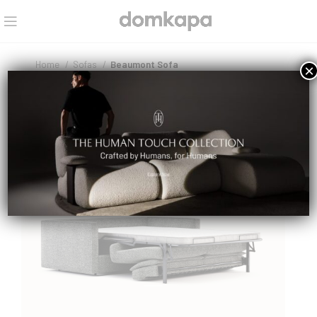
Home
Sofas
Beaumont Sofa
×