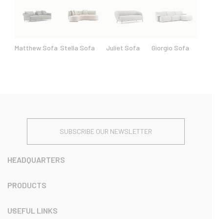
Matthew Sofa
Stella Sofa
Juliet Sofa
Giorgio Sofa
SUBSCRIBE OUR NEWSLETTER
HEADQUARTERS
PRODUCTS
USEFUL LINKS