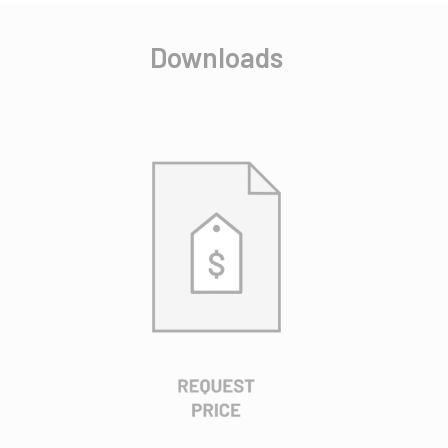
Downloads