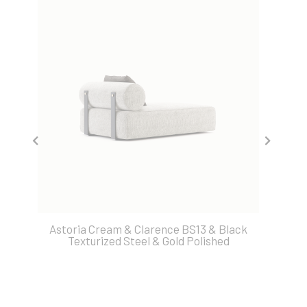
Astoria Cream & Clarence BS13 & Black
Texturized Steel & Gold Polished