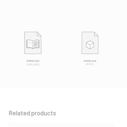
Related products