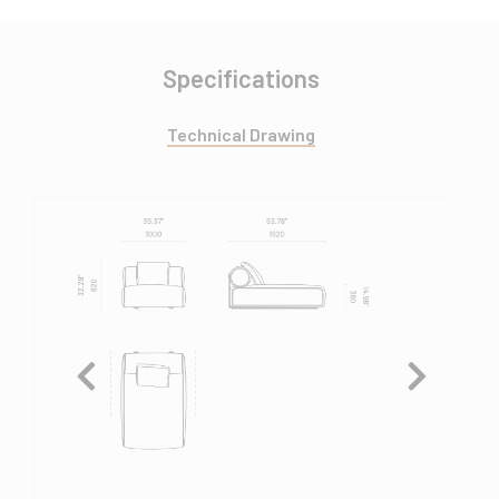
Specifications
Technical Drawing