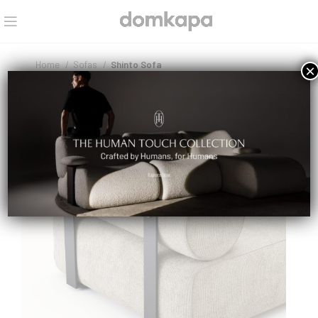
Home
Sofas
Shinto Sofa
×