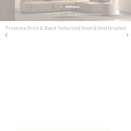
Provence Brick & Black Texturized Steel & Gold Brushed