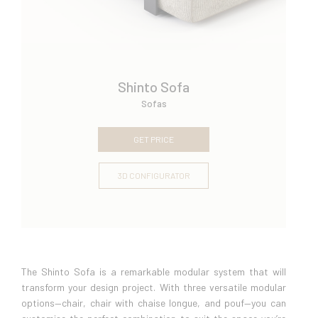
Shinto Sofa
Sofas
GET PRICE
3D CONFIGURATOR
The Shinto Sofa is a remarkable modular system that will
transform your design project. With three versatile modular
options—chair, chair with chaise longue, and pouf—you can