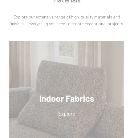
Explore our extensive range of high-quality materials and
finishes — everything you need to create exceptional projects.