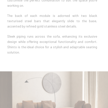
customise the perfect combination to suit the space you’re
working on.
The back of each module is adorned with two black
texturised steel bars that elegantly slide to the base,
accented by refined gold stainless steel details.
Sleek piping runs across the sofa, enhancing its exclusive
design while offering exceptional functionality and comfort.
Shinto is the ideal choice for a stylish and adaptable seating
solution.