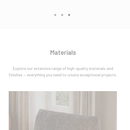
Materials
Explore our extensive range of high-quality materials and
finishes — everything you need to create exceptional projects.