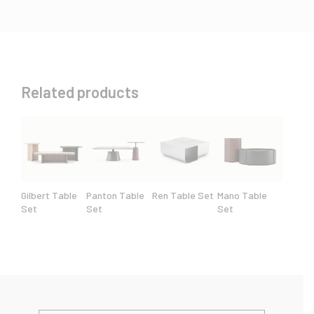
Related products
Gilbert Table
Panton Table
Ren Table Set
Mano Table
Set
Set
Set