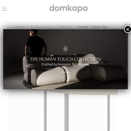
Home
Accessories
Table Set
Inside Table Set
×