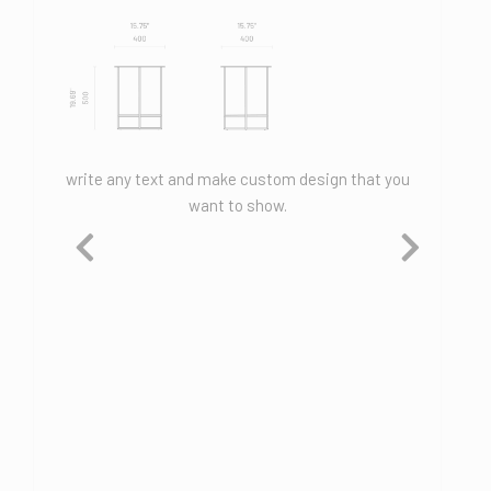
hat you
write any text and make custom design that you
write an
want to show.