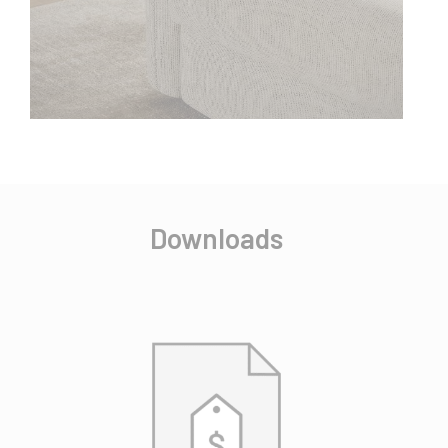
Downloads