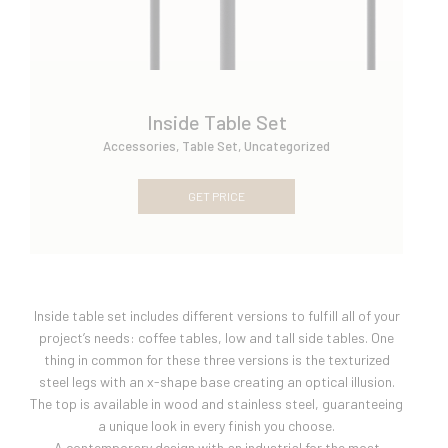
Inside Table Set
Accessories
,
Table Set
,
Uncategorized
GET PRICE
Inside table set includes different versions to fulfill all of your
project’s needs: coffee tables, low and tall side tables. One
thing in common for these three versions is the texturized
steel legs with an x-shape base creating an optical illusion.
The top is available in wood and stainless steel, guaranteeing
a unique look in every finish you choose.
A contemporary design with an industrial for the most