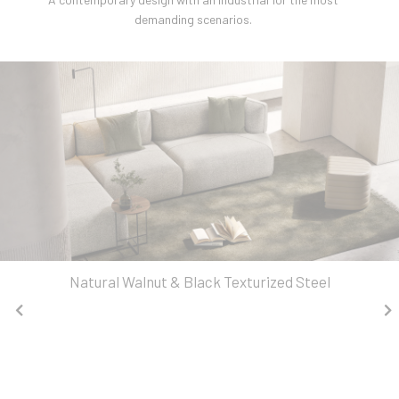
demanding scenarios.
Natural Walnut & Black Texturized Steel