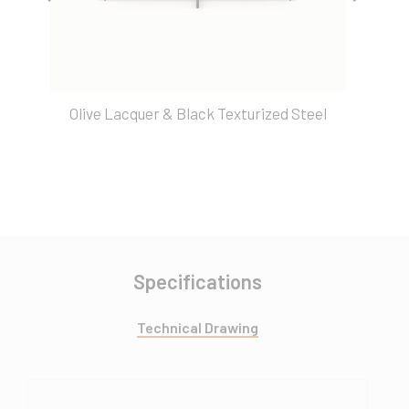
Olive Lacquer & Black Texturized Steel
Specifications
Technical Drawing