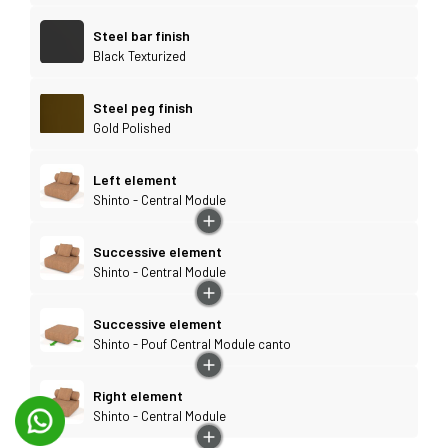
Steel bar finish
Black Texturized
Steel peg finish
Gold Polished
Left element
Shinto - Central Module
Successive element
Shinto - Central Module
Successive element
Shinto - Pouf Central Module canto
Right element
Shinto - Central Module