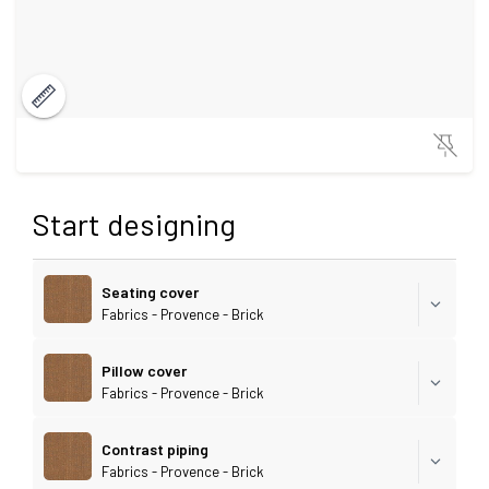
Start designing
Seating cover
Fabrics - Provence - Brick
Pillow cover
Fabrics - Provence - Brick
Contrast piping
Fabrics - Provence - Brick