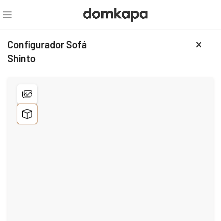
Configurador Sofá
Shinto