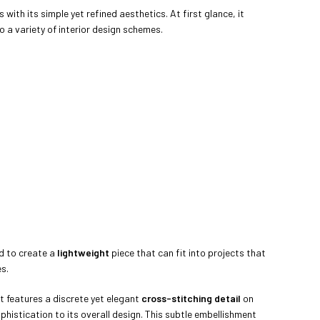
ith its simple yet refined aesthetics. At first glance, it
o a variety of interior design schemes.
d to create a
lightweight
piece that can fit into projects that
es.
t features a discrete yet elegant
cross-stitching detail
on
phistication to its overall design. This subtle embellishment