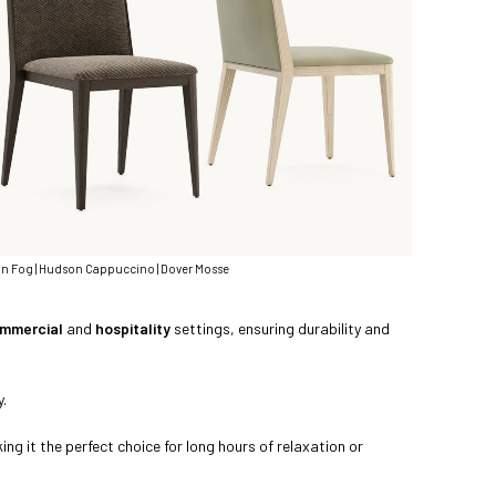
 Fog | Hudson Cappuccino | Dover Mosse
mmercial
and
hospitality
settings, ensuring durability and
y.
g it the perfect choice for long hours of relaxation or