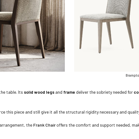
Brampton
the table. Its
solid wood legs
and
frame
deliver the sobriety needed for
co
e this piece and still give it all the structural rigidity necessary and qualit
g arrangement, the
Frank Chair
offers the comfort and support needed, makin