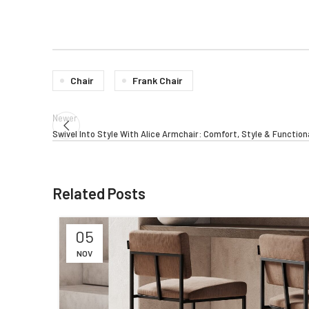
Chair
Frank Chair
Newer
Swivel Into Style With Alice Armchair: Comfort, Style & Function
Related Posts
05
NOV