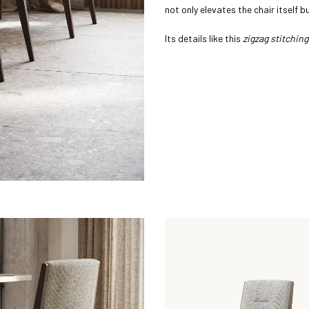
not only elevates the chair itself 
Its details like this
zigzag stitching