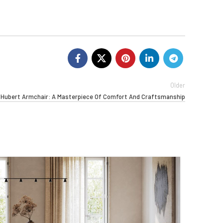
Older
g Hubert Armchair: A Masterpiece Of Comfort And Craftsmanship
03
APR