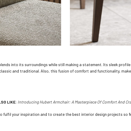
lends into its surroundings while still making a statement. Its sleek profi
assic and traditional. Also, this fusion of comfort and functionality, make
LSO LIKE:
Introducing Hubert Armchair: A Masterpiece Of Comfort And C
 fulfil your inspiration and to create the best interior design projects so fe