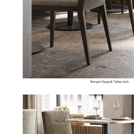
Bergen Sage & Tabac Ash