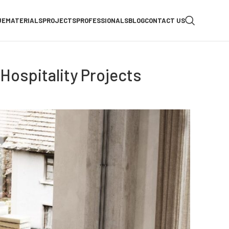
UE
MATERIALS
PROJECTS
PROFESSIONALS
BLOG
CONTACT US
Hospitality Projects