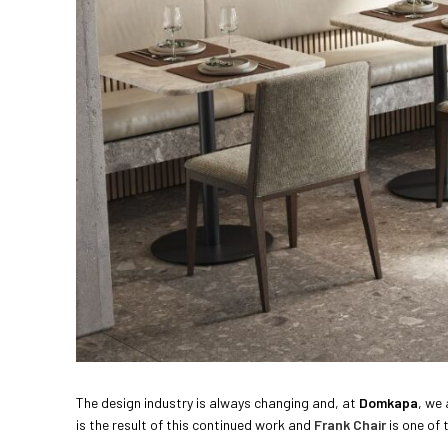
The design industry is always changing and, at
Domkapa
, we
is the result of this continued work and
Frank Chair
is one of 