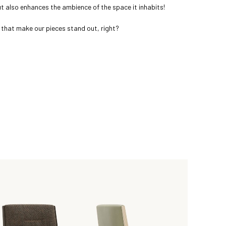
but also enhances the ambience of the space it inhabits!
that make our pieces stand out, right?