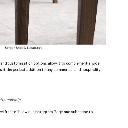
Bergen Sage & Tabac Ash
le and customization options allow it to complement a wide
s it the perfect addition to any commercial and hospitality
raftsmanship
el free to follow our
Instagram Page
and subscribe to