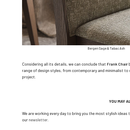
Bergen Sage & Tabac Ash
Considering all its details, we can conclude that
Frank Chair
b
range of design styles, from contemporary and minimalist to cl
project.
YOU MAY A
We are working every day to bring you the most stylish ideas to
our
newsletter
.