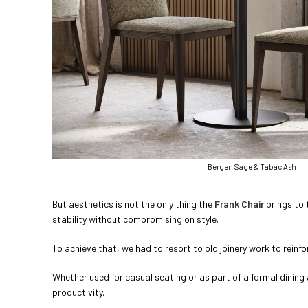
Bergen Sage & Tabac Ash
But aesthetics is not the only thing the
Frank Chair
brings to 
stability without compromising on style.
To achieve that, we had to resort to old joinery work to reinforc
Whether used for casual seating or as part of a formal dinin
productivity.