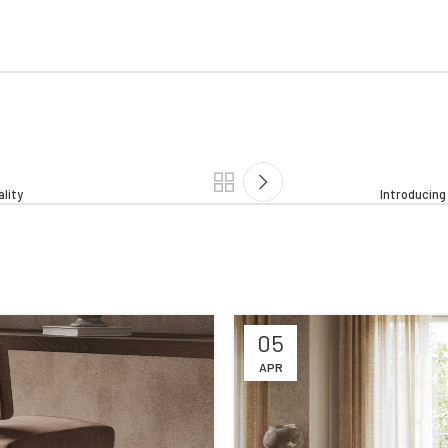
ality
Introducin
05
APR