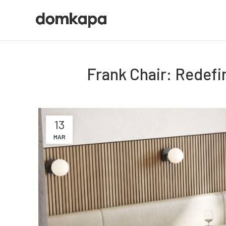
Frank Chair: Redefi
13
MAR