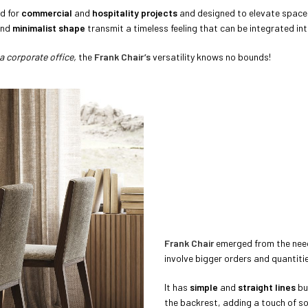
ed for
commercial
and
hospitality projects
and designed to elevate spaces w
nd
minimalist
shape
transmit a timeless feeling that can be integrated int
a corporate office,
the
Frank Chair’s
versatility knows no bounds!
Frank Chair
emerged from the nee
involve bigger orders and quantiti
It has
simple
and
straight lines
bu
the backrest, adding a touch of so