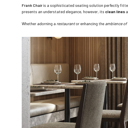
Frank Chair
is a sophisticated seating solution perfectly fitt
presents an understated elegance, however, its
clean lines
a
Whether adorning a
restaurant
or enhancing the
ambience of 