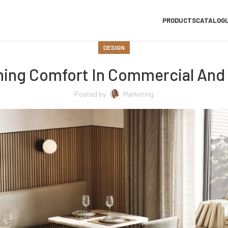
PRODUCTS
CATALOG
DESIGN
ning Comfort In Commercial And 
Posted by
Marketing