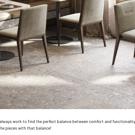
 always work to find the perfect balance between comfort and functionality
the pieces with that balance!