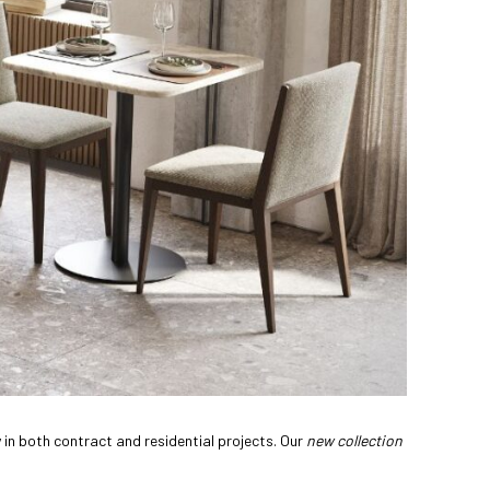
 in both contract and residential projects. Our
new collection