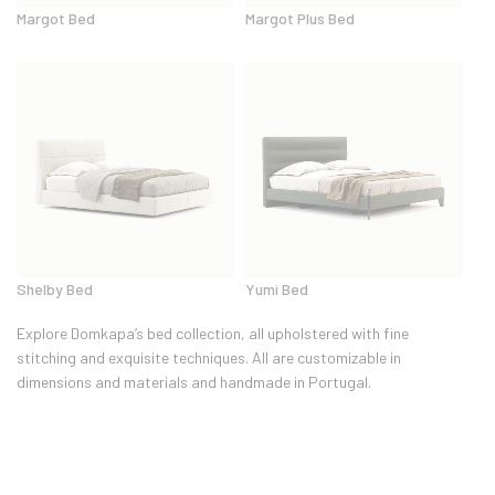
Margot Bed
Margot Plus Bed
Shelby Bed
Yumi Bed
Explore Domkapa’s bed collection, all upholstered with fine
stitching and exquisite techniques. All are customizable in
dimensions and materials and handmade in Portugal.