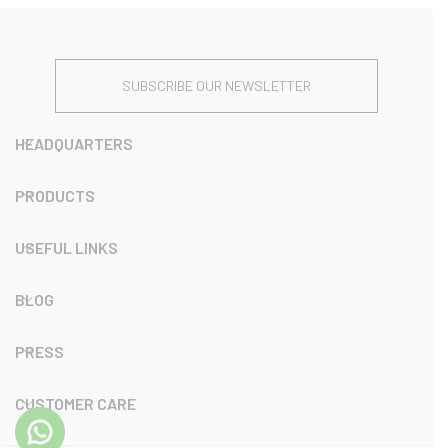
SUBSCRIBE OUR NEWSLETTER
HEADQUARTERS
PRODUCTS
USEFUL LINKS
BLOG
PRESS
CUSTOMER CARE