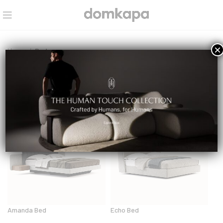
×
Home
Beds
Beds
Amanda Bed
Echo Bed