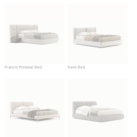
Francis Modular Bed
Kelsi Bed