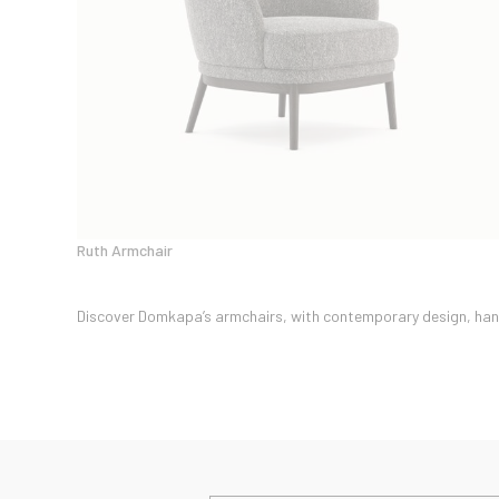
Ruth Armchair
Discover Domkapa’s armchairs, with contemporary design, handm