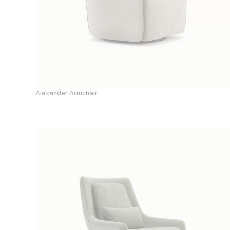
Alexander Armchair