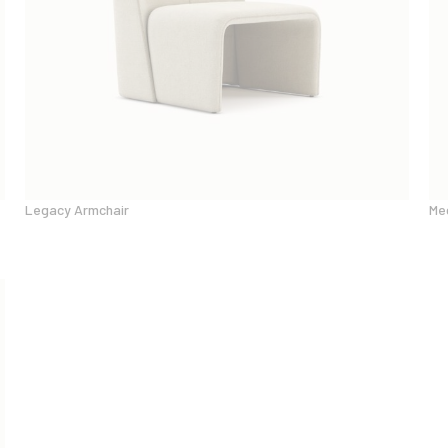
Legacy Armchair
Me