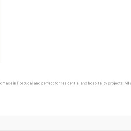
ade in Portugal and perfect for residential and hospitality projects. All 