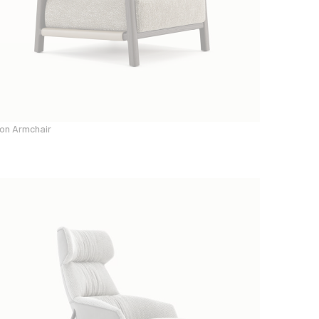
on Armchair