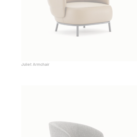
Juliet Armchair