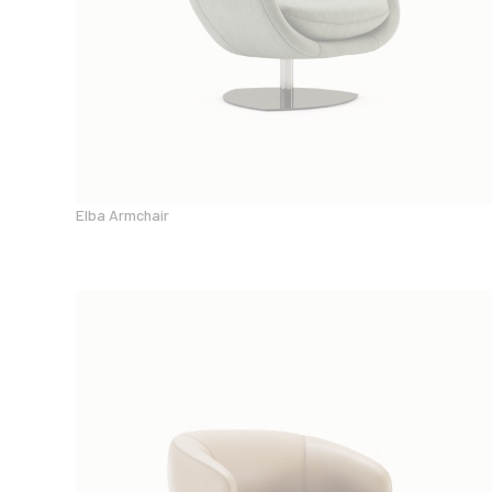
Elba Armchair