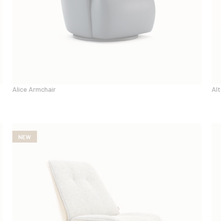
Alice Armchair
Alt
NEW