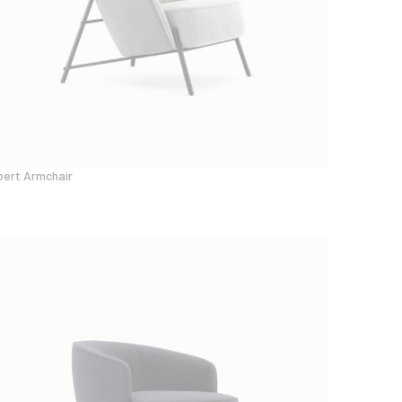
bert Armchair