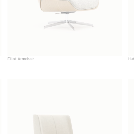
Elliot Armchair
Hu