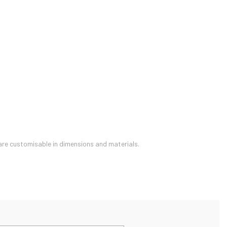
are customisable in dimensions and materials.