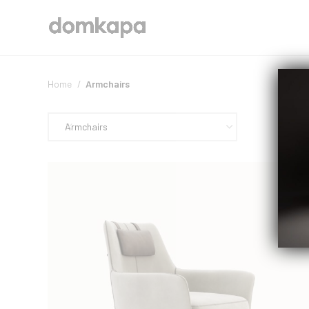
Home
Armchairs
Armchairs