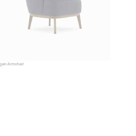
gan Armchair