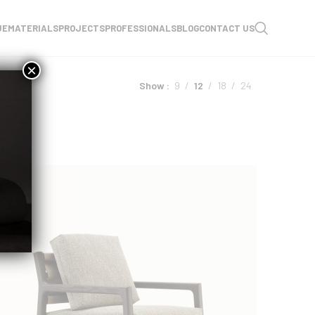
UE
MATERIALS
PROJECTS
PROFESSIONALS
BLOG
CONTACT US
×
Show
9
12
18
24
NEW