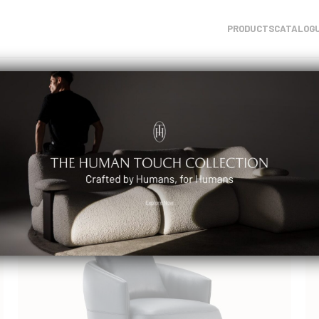
PRODUCTS
CATALOG