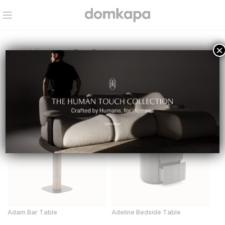
×
Home
Products
Page 3
Select a category
NEW
NEW
Adam Bar Table
Adeline Bedside Table