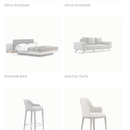
Alice Armchair
Alton Armchair
Amanda Bed
Aniston Sofa