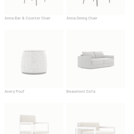
Anna Bar & Counter Chair
Anna Dining Chair
Avery Pouf
Beaumont Sofa