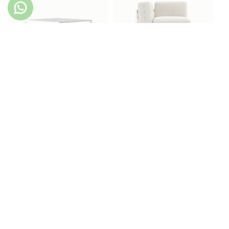
Bondi Coffee Table
Bondi Corner Chair
Bondi Dining Table
Bondi Lounger