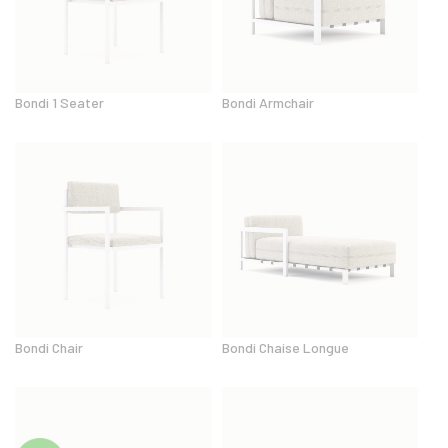
Bondi 1 Seater
Bondi Armchair
Bondi Chair
Bondi Chaise Longue