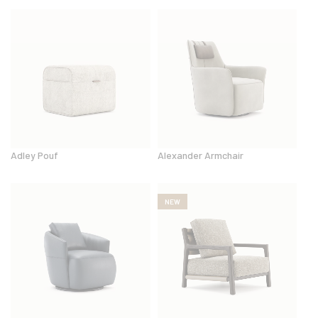
Adley Pouf
Alexander Armchair
NEW