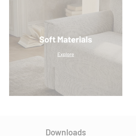
Downloads