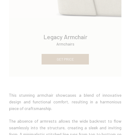
Legacy Armchair
Armchairs
GET PRICE
This stunning armchair showcases a blend of innovative
design and functional comfort, resulting in a harmonious
piece of craftsmanship.
The absence of armrests allows the wide backrest to flow
seamlessly into the structure, creating a sleek and inviting
form. A minimalistic stitched line runs from top to bottom on