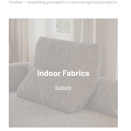
finishes — everything you need to create exceptional projects.