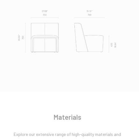
Materials
Explore our extensive range of high-quality materials and