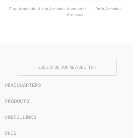
Elba Armchair
Alton Armchair
Alexander
Ruth Armchair
Armchair
SUBSCRIBE OUR NEWSLETTER
HEADQUARTERS
PRODUCTS
USEFUL LINKS
BLOG