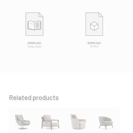
Related products