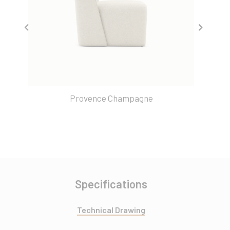
Provence Champagne
Specifications
Technical Drawing