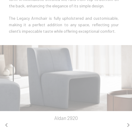
the back, enhancing the elegance of its simple design.
The Legacy Armchair is fully upholstered and customisable,
making it a perfect addition to any space, reflecting your
client’s impeccable taste while offering exceptional comfort.
Aldan 2920