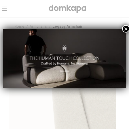
Home
Armchairs
Legacy Armchair
×