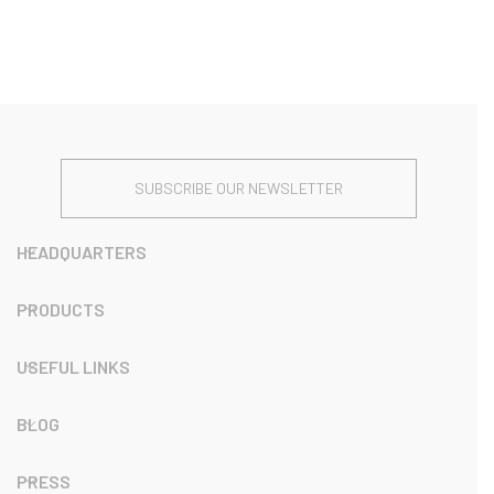
SUBSCRIBE OUR NEWSLETTER
HEADQUARTERS
PRODUCTS
USEFUL LINKS
BLOG
PRESS