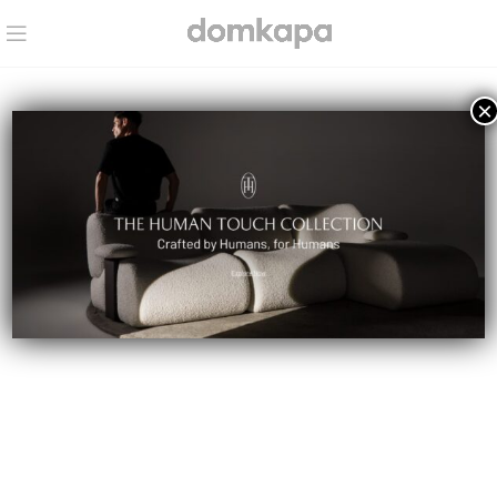
×
BLOG