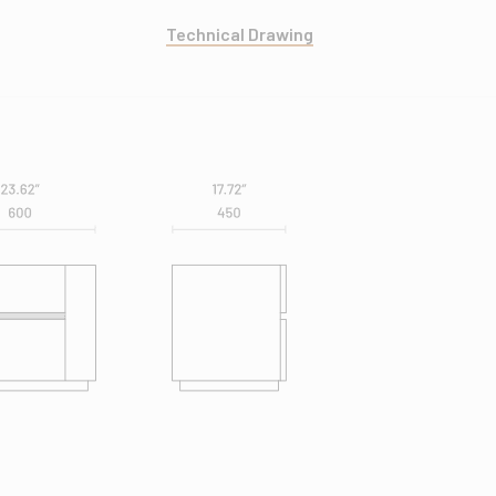
Technical Drawing