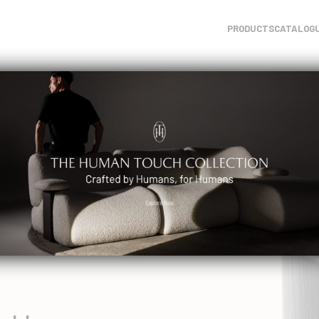
PRODUCTS
CATALOG