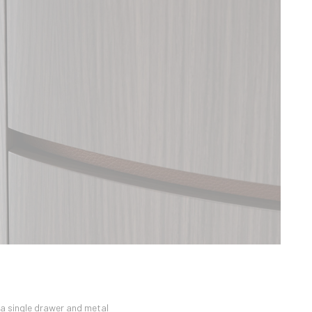
 a single drawer and metal