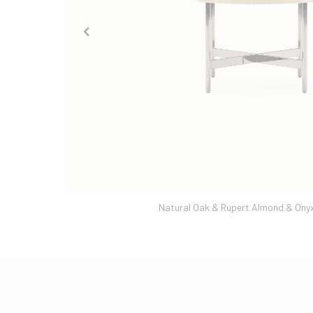
Natural Oak & Rupert Almond & Onyx