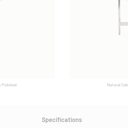
 Polished
Natural Oak
Specifications