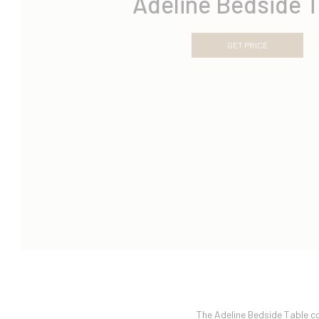
Adeline Bedside T
GET PRICE
The Adeline Bedside Table c