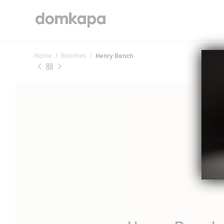
Home
Benches
Henry Bench