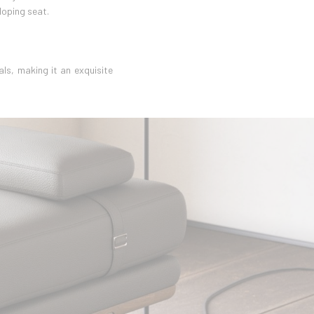
loping seat.
ls, making it an exquisite