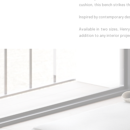
cushion, this bench strikes t
Inspired by contemporary des
Available in two sizes, Henr
addition to any interior proje