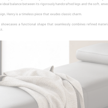
he ideal balance between its rigorously handcrafted legs and the soft, enve
ign, Henry is a timeless piece that exudes classic charm.
y showcases a functional shape that seamlessly combines refined materia
ct.