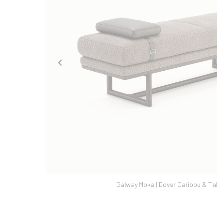
a | Dover Caribou & Tabac Ash