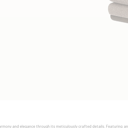
mony and elegance through its meticulously crafted details. Featuring a