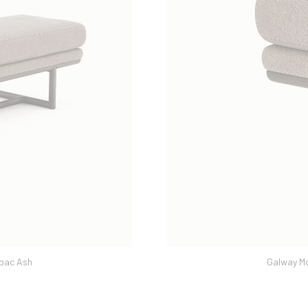
Galway Moka | Dover Caribou & Tabac Ash