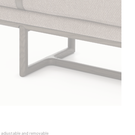
n adjustable and removable