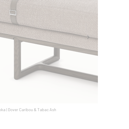
Avalon Seapearl & Sand Ash