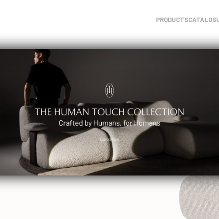
PRODUCTS
CATALOG