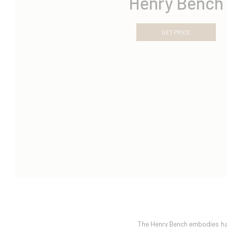
Henry Bench
GET PRICE
The Henry Bench embodies har