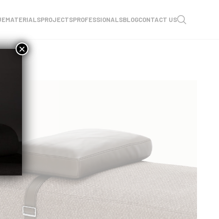
UE
MATERIALS
PROJECTS
PROFESSIONALS
BLOG
CONTACT US
×