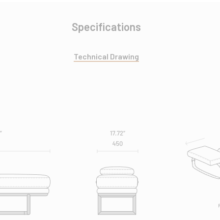
Specifications
Technical Drawing