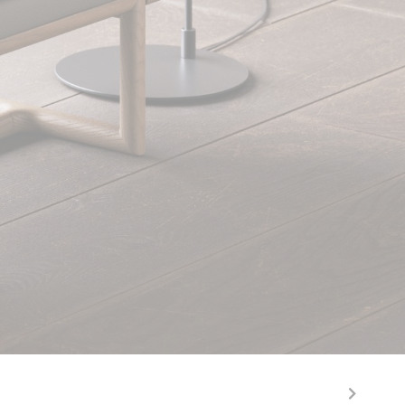
Rupert Elephant & Mocha Ash