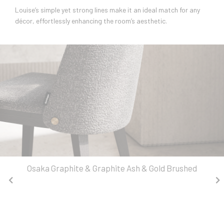
Louise’s simple yet strong lines make it an ideal match for any
décor, effortlessly enhancing the room’s aesthetic.
Osaka Graphite & Graphite Ash & Gold Brushed