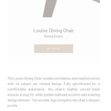
Louise Dining Chair
Dining Chairs
GET PRICE
The Louise Dining Chair exudes confidence and sophistication
with its robust yet refined design. Fully upholstered for a
comfortable experience, the chair’s slightly curved back
ensures a cozy fit, while golden nailhead accents add a daring
design element. The wooden legs complete the chair’s elegant
profile.