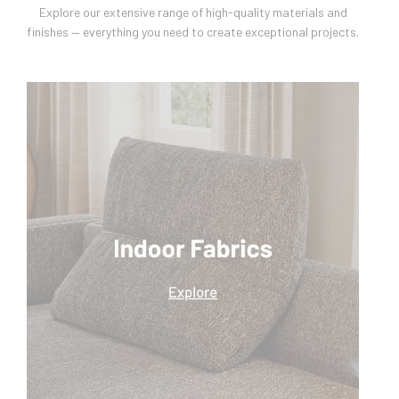
Explore our extensive range of high-quality materials and
finishes — everything you need to create exceptional projects.