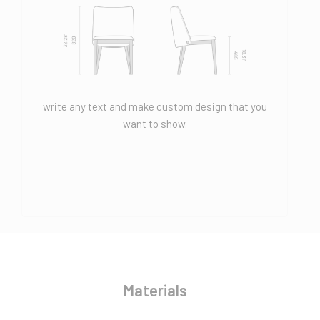
write any text and make custom design that you
want to show.
Materials