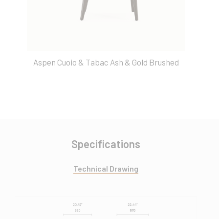
Aspen Cuoio & Tabac Ash & Gold Brushed
Specifications
Technical Drawing