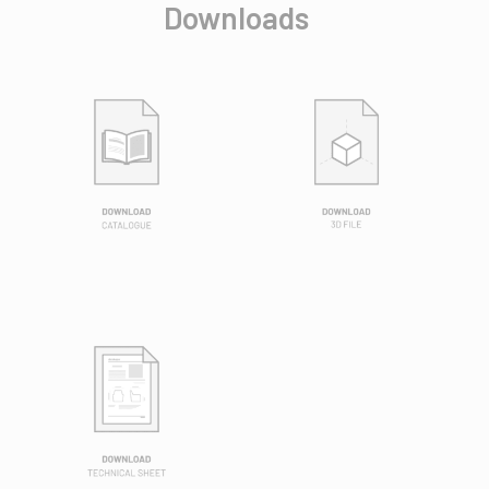
Downloads