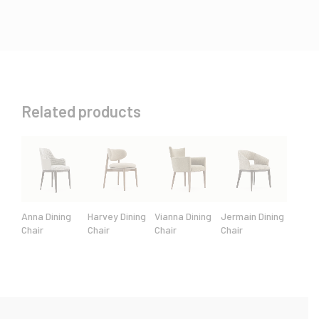
Related products
Anna Dining
Harvey Dining
Vianna Dining
Jermain Dining
Chair
Chair
Chair
Chair