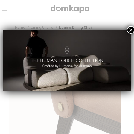
Home
Dining Chairs
Louise Dining Chair
×