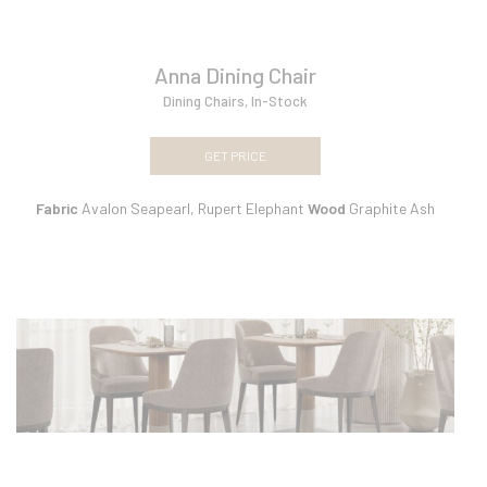
Anna Dining Chair
Dining Chairs
,
In-Stock
GET PRICE
Fabric
Avalon Seapearl, Rupert Elephant
Wood
Graphite Ash