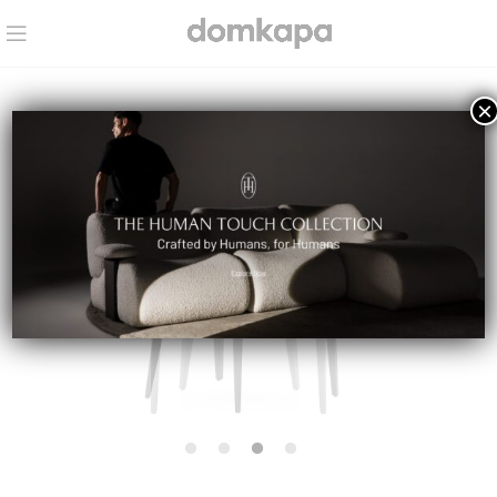
×
IN STOCK