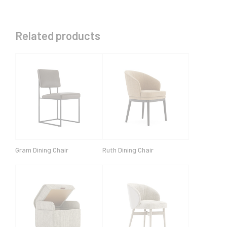
Related products
Gram Dining Chair
Ruth Dining Chair