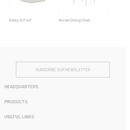
Adley S Pouf
Norah Dining Chair
SUBSCRIBE OUR NEWSLETTER
HEADQUARTERS
PRODUCTS
USEFUL LINKS