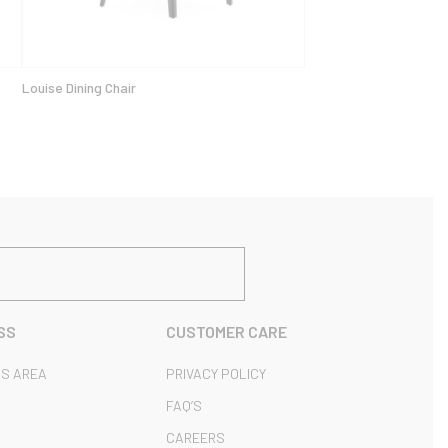
Louise Dining Chair
SS
CUSTOMER CARE
S AREA
PRIVACY POLICY
FAQ’S
CAREERS