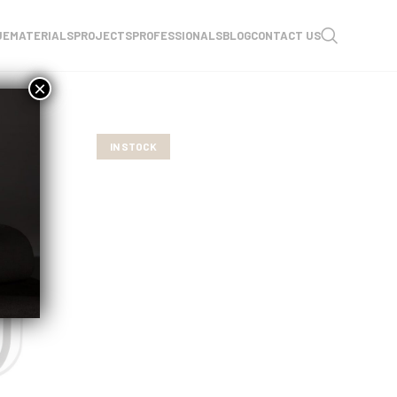
UE
MATERIALS
PROJECTS
PROFESSIONALS
BLOG
CONTACT US
×
IN STOCK