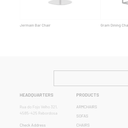
Jermain Bar Chair
Gram Dining Cha
HEADQUARTERS
PRODUCTS
Rua do Fojo Velho 321,
ARMCHAIRS
4585-425 Rebordosa
SOFAS
Check Address
CHAIRS