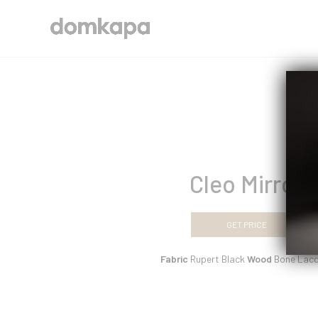
Cleo Mirror
GET PRICE
Fabric
Rupert Black
Wood
Bone Lacq