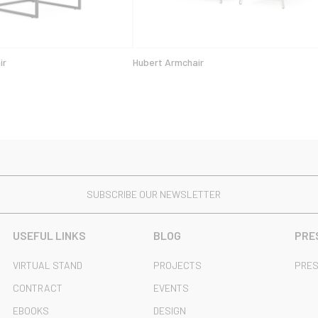
ir
Hubert Armchair
SUBSCRIBE OUR NEWSLETTER
USEFUL LINKS
BLOG
PRE
VIRTUAL STAND
PROJECTS
PRES
CONTRACT
EVENTS
EBOOKS
DESIGN