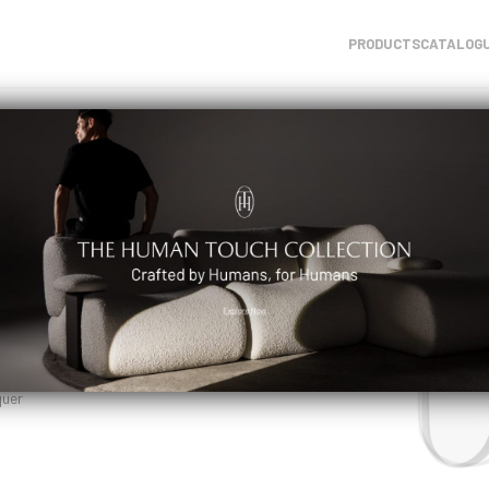
PRODUCTS
CATALOG
uer