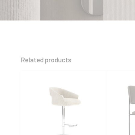
Related products