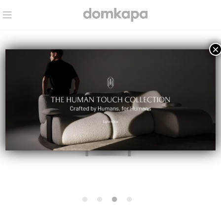
×
IN STOCK