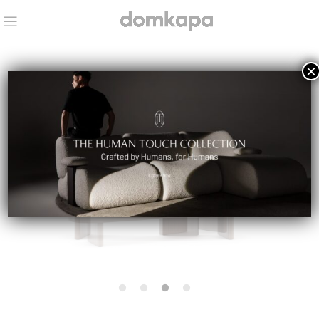
×
IN STOCK