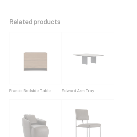
Related products
Francis Bedside Table
Edward Arm Tray