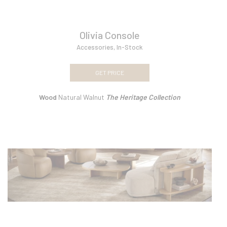
Olivia Console
Accessories
,
In-Stock
GET PRICE
Wood
Natural Walnut
The Heritage Collection