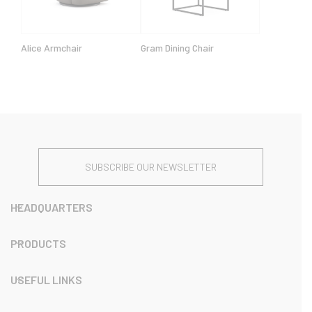
Alice Armchair
Gram Dining Chair
SUBSCRIBE OUR NEWSLETTER
HEADQUARTERS
PRODUCTS
USEFUL LINKS