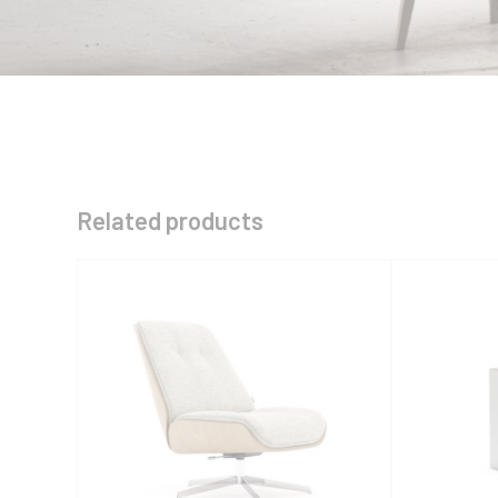
Related products