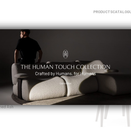
PRODUCTS
CATALOG
air
ned Ash