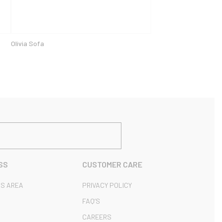
Olivia Sofa
SS
CUSTOMER CARE
S AREA
PRIVACY POLICY
FAQ’S
CAREERS