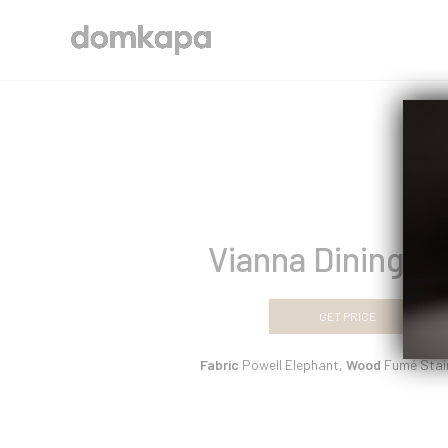
Vianna Dining Ch
GET PRICE
Fabric
Powell Elephant,
Wood
Fumé Stai