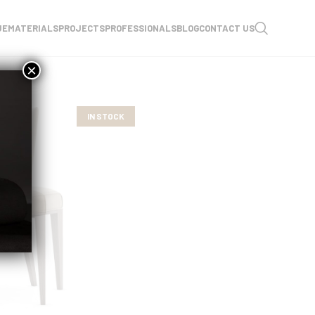
UE
MATERIALS
PROJECTS
PROFESSIONALS
BLOG
CONTACT US
×
IN STOCK