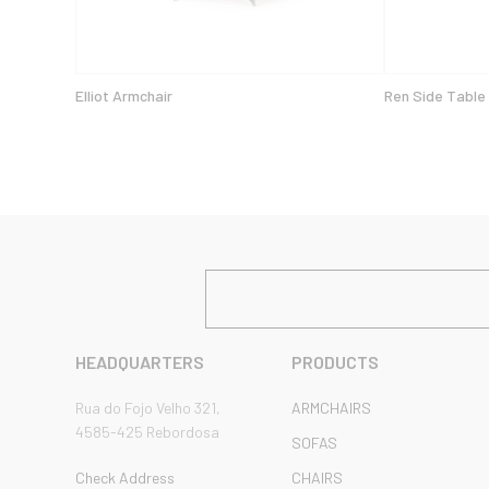
Elliot Armchair
Ren Side Table
HEADQUARTERS
PRODUCTS
Rua do Fojo Velho 321,
ARMCHAIRS
4585-425 Rebordosa
SOFAS
Check Address
CHAIRS