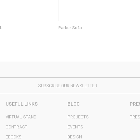
 L
Parker Sofa
SUBSCRIBE OUR NEWSLETTER
USEFUL LINKS
BLOG
PRE
VIRTUAL STAND
PROJECTS
PRES
CONTRACT
EVENTS
EBOOKS
DESIGN