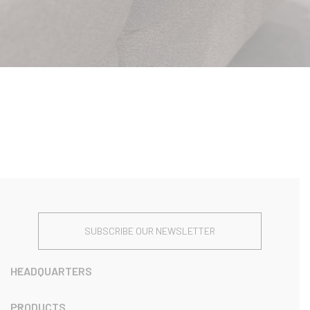
SUBSCRIBE OUR NEWSLETTER
HEADQUARTERS
PRODUCTS