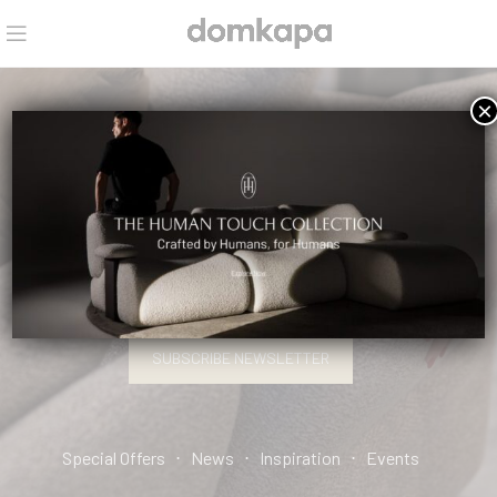
×
HELLO, INTERIOR DESIGN PRO.
SIGN UP AND CONNECT TO DOMKAPA!
SUBSCRIBE NEWSLETTER
Special Offers ⋅ News ⋅ Inspiration ⋅ Events