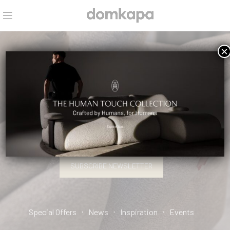
×
HELLO, INTERIOR DESIGN PRO.
SIGN UP AND CONNECT TO DOMKAPA!
SUBSCRIBE NEWSLETTER
Special Offers ⋅ News ⋅ Inspiration ⋅ Events