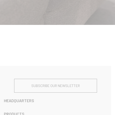
SUBSCRIBE OUR NEWSLETTER
HEADQUARTERS
PRODUCTS