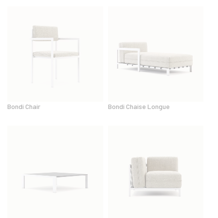
Bondi Chair
Bondi Chaise Longue