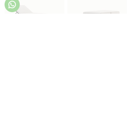
Copacabana Lounger
Copacabana Pouf
Copacabana Side Table
Copacabana Sofa