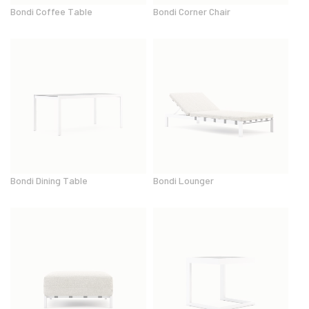
Bondi Coffee Table
Bondi Corner Chair
Bondi Dining Table
Bondi Lounger