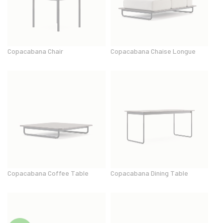
Copacabana Chair
Copacabana Chaise Longue
Copacabana Coffee Table
Copacabana Dining Table