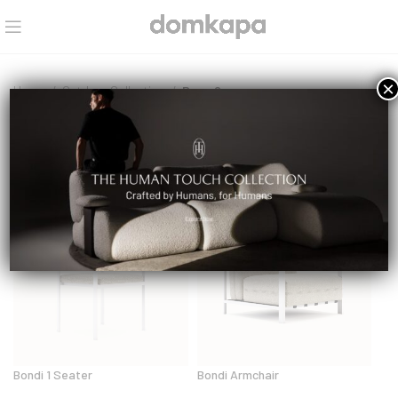
×
Home
Outdoor Collection
Page 2
Outdoor Collection
Bondi 1 Seater
Bondi Armchair