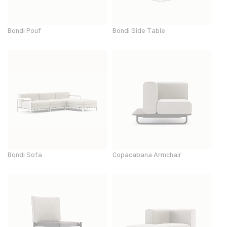
Bondi Pouf
Bondi Side Table
Bondi Sofa
Copacabana Armchair