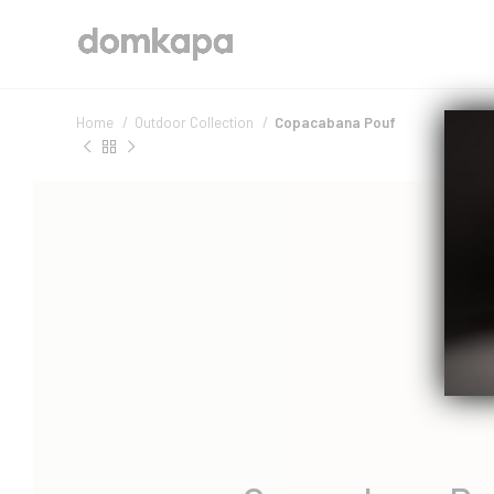
Home
Outdoor Collection
Copacabana Pouf