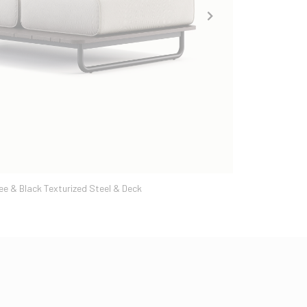
ee & Black Texturized Steel & Deck