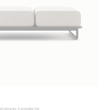
d textures, it provides the