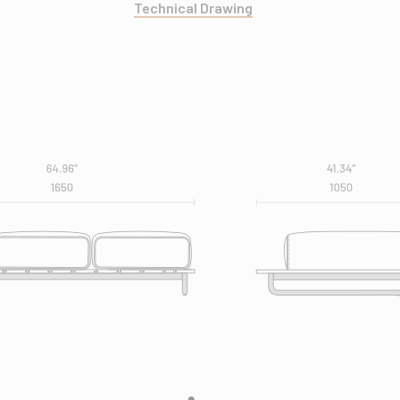
Technical Drawing