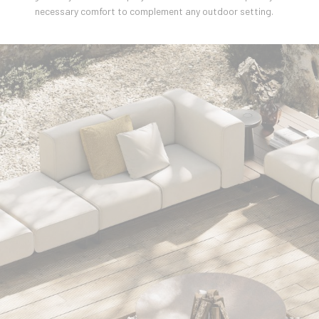
necessary comfort to complement any outdoor setting.