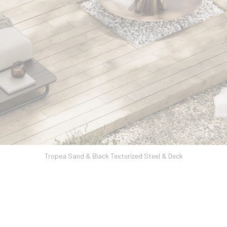
Tropea Sand & Black Texturized Steel & Deck