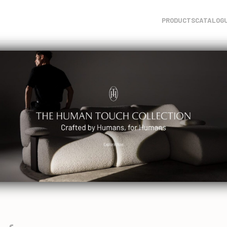
PRODUCTS
CATALOG