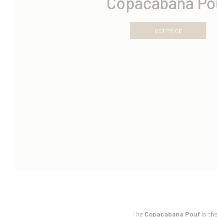
Copacabana Po
GET PRICE
The
Copacabana Pouf
is th