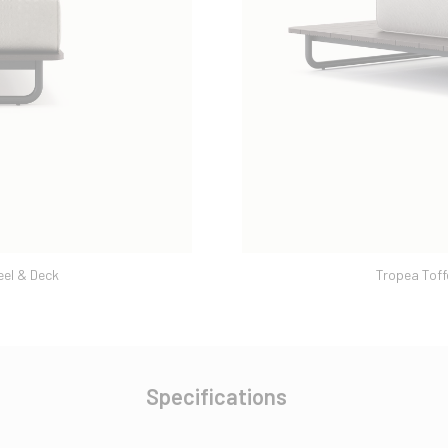
eel & Deck
Tropea Toff
Specifications