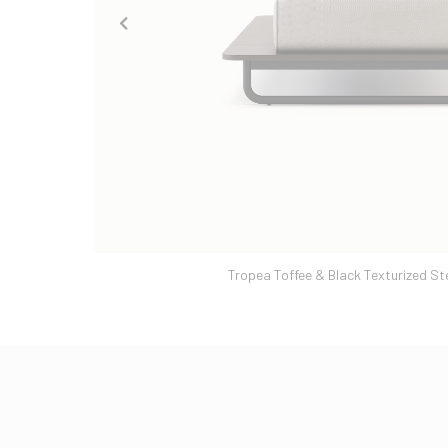
Tropea Toffee & Black Texturized St