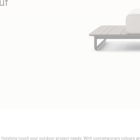
uf
e finishing touch your outdoor project needs. With contemporary colours an