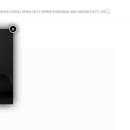
UE
MATERIALS
PROJECTS
PROFESSIONALS
BLOG
CONTACT US
×