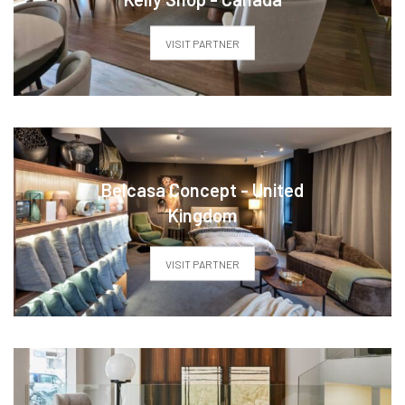
VISIT PARTNER
Belcasa Concept - United
Kingdom
VISIT PARTNER