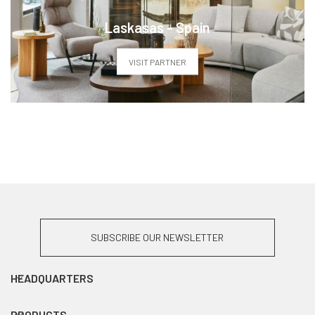
Laskasas - Spain
VISIT PARTNER
SUBSCRIBE OUR NEWSLETTER
HEADQUARTERS
PRODUCTS