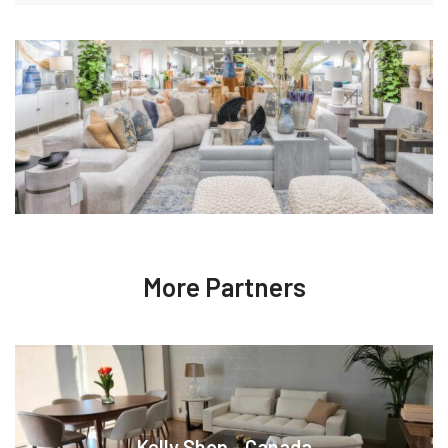
More Partners
Kelly Shop - Canada