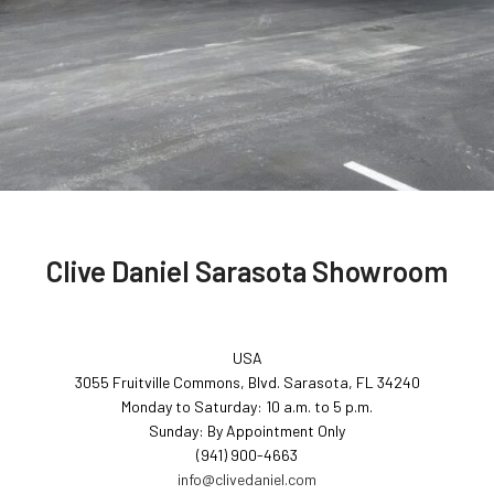
Clive Daniel Sarasota Showroom
USA
3055 Fruitville Commons, Blvd. Sarasota, FL 34240
Monday to Saturday: 10 a.m. to 5 p.m.
Sunday: By Appointment Only
(941) 900-4663
info@clivedaniel.com