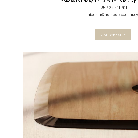
Monday to Friday 9:30 a.m. to 1 p.m. / 3 p
+357 22 311 701
nicosia@homedeco.com.cy
VISIT WEBSITE