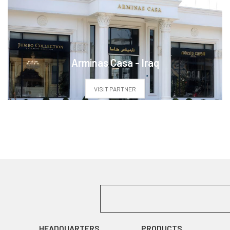
Arminas Casa - Iraq
VISIT PARTNER
HEADQUARTERS
PRODUCTS