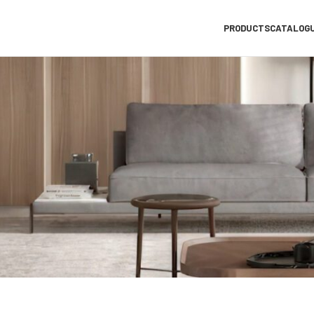
PRODUCTS
CATALOG