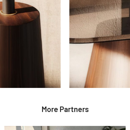
More Partners