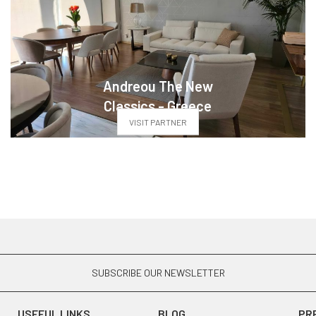
Andreou The New
Classics - Greece
VISIT PARTNER
SUBSCRIBE OUR NEWSLETTER
USEFUL LINKS
BLOG
PR