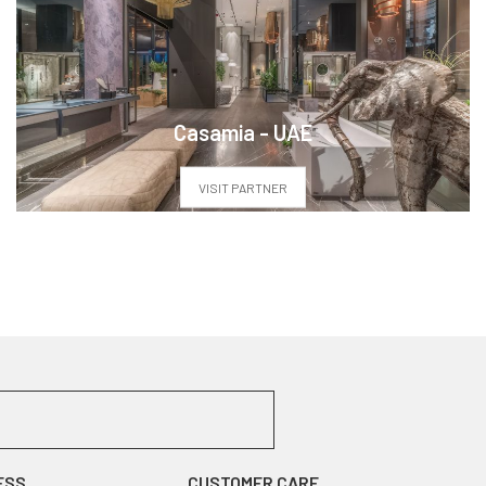
Casamia - UAE
VISIT PARTNER
ESS
CUSTOMER CARE