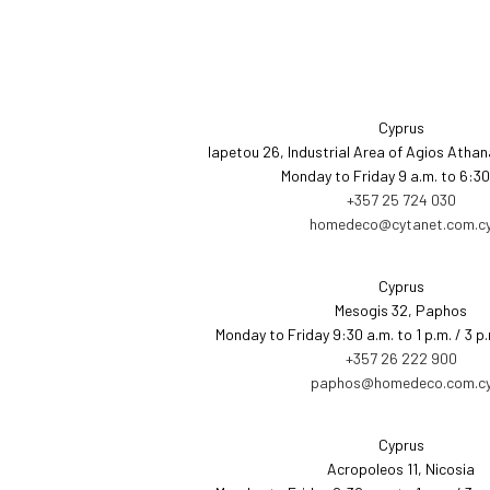
Cyprus
Iapetou 26, Industrial Area of Agios Athan
Monday to Friday 9 a.m. to 6:30
+357 25 724 030
homedeco@cytanet.com.c
Cyprus
Mesogis 32, Paphos
Monday to Friday 9:30 a.m. to 1 p.m. / 3 p
+357 26 222 900
paphos@homedeco.com.c
Cyprus
Acropoleos 11, Nicosia