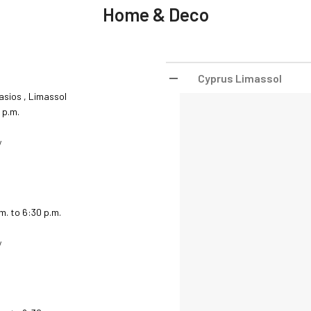
Home & Deco
Cyprus Limassol
asios , Limassol
 p.m.
y
.m. to 6:30 p.m.
y