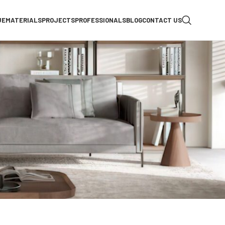
UE
MATERIALS
PROJECTS
PROFESSIONALS
BLOG
CONTACT US