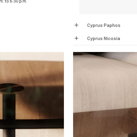
.m. to 6:30 p.m.
Cyprus Paphos
Cyprus Nicosia