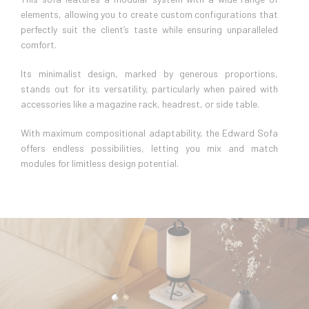
elements, allowing you to create custom configurations that
perfectly suit the client’s taste while ensuring unparalleled
comfort.
Its minimalist design, marked by generous proportions,
stands out for its versatility, particularly when paired with
accessories like a magazine rack, headrest, or side table.
With maximum compositional adaptability, the Edward Sofa
offers endless possibilities, letting you mix and match
modules for limitless design potential.