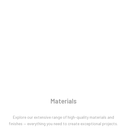
Materials
Explore our extensive range of high-quality materials and
finishes — everything you need to create exceptional projects.