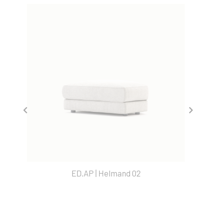
ED.AP | Helmand 02