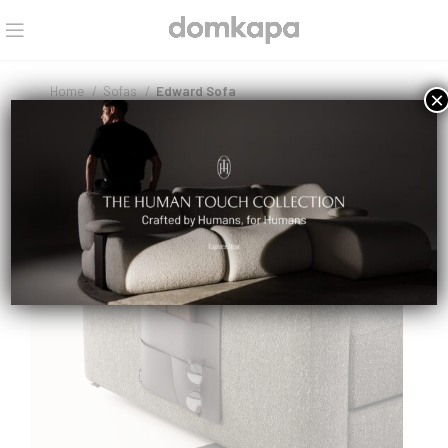
Home
Sofas
Edward Sofa
×