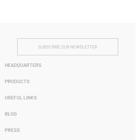
SUBSCRIBE OUR NEWSLETTER
HEADQUARTERS
PRODUCTS
USEFUL LINKS
BLOG
PRESS