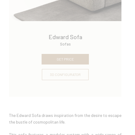
Edward Sofa
Sofas
GET PRICE
3D CONFIGURATOR
The Edward Sofa draws inspiration from the desire to escape
the bustle of cosmopolitan life.
This sofa features a modular system with a wide range of