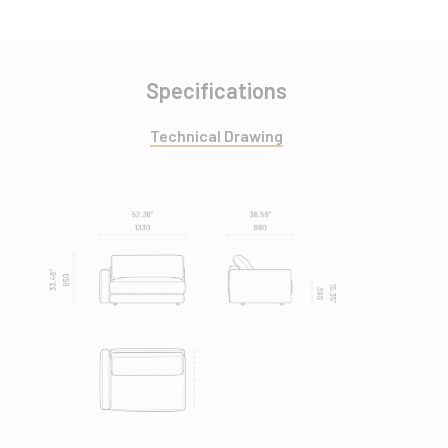
Specifications
Technical Drawing