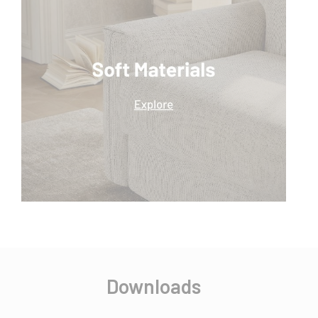
Downloads