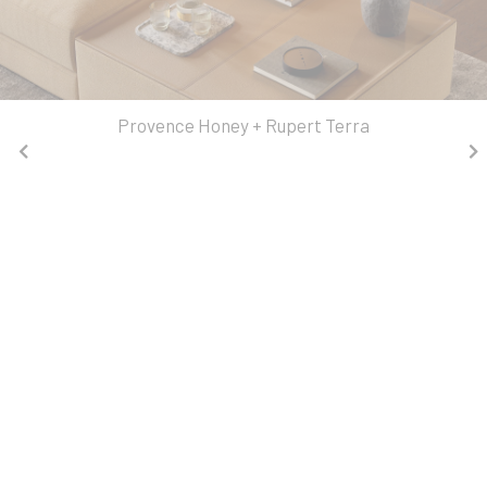
Provence Honey + Rupert Terra