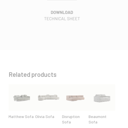
Related products
Matthew Sofa
Olivia Sofa
Disruption
Beaumont
Sofa
Sofa