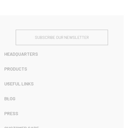
SUBSCRIBE OUR NEWSLETTER
HEADQUARTERS
PRODUCTS
USEFUL LINKS
BLOG
PRESS