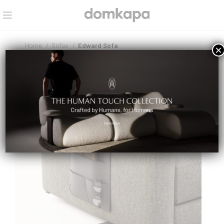
Home
Sofas
Edward Sofa
×