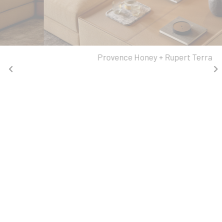
Provence Honey + Rupert Terra