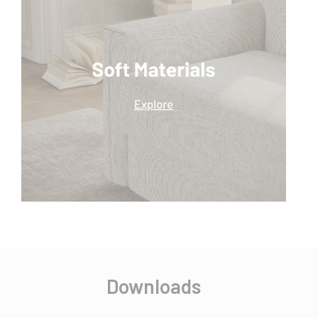
Downloads