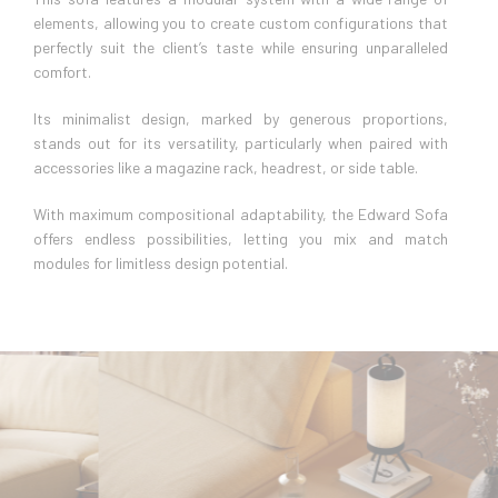
elements, allowing you to create custom configurations that
perfectly suit the client’s taste while ensuring unparalleled
comfort.
Its minimalist design, marked by generous proportions,
stands out for its versatility, particularly when paired with
accessories like a magazine rack, headrest, or side table.
With maximum compositional adaptability, the Edward Sofa
offers endless possibilities, letting you mix and match
modules for limitless design potential.