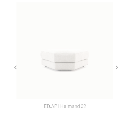
ED.AP | Helmand 02