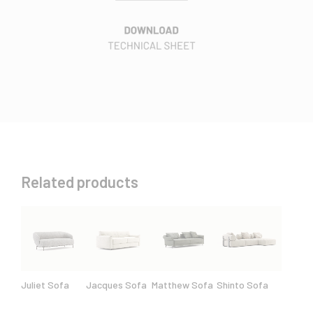
Related products
Juliet Sofa
Jacques Sofa
Matthew Sofa
Shinto Sofa