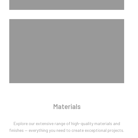
Materials
Explore our extensive range of high-quality materials and
finishes — everything you need to create exceptional projects.