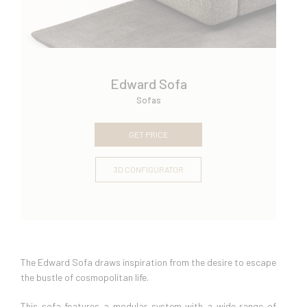
Edward Sofa
Sofas
GET PRICE
3D CONFIGURATOR
The Edward Sofa draws inspiration from the desire to escape
the bustle of cosmopolitan life.
This sofa features a modular system with a wide range of