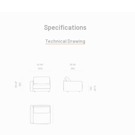
Specifications
Technical Drawing