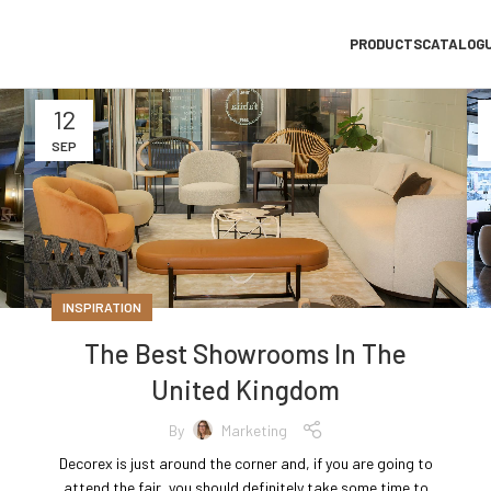
PRODUCTS
CATALOG
12
SEP
INSPIRATION
The Best Showrooms In The
United Kingdom
By
Marketing
Decorex is just around the corner and, if you are going to
attend the fair, you should definitely take some time to