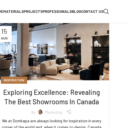
UE
MATERIALS
PROJECTS
PROFESSIONALS
BLOG
CONTACT US
15
AUG
INSPIRATION
Exploring Excellence: Revealing
The Best Showrooms In Canada
By
Marketing
We at Domkapa are always looking for inspiration in every
corner of the world and, when it comes to design, Canada