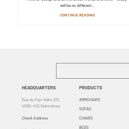
will be no different...
CONTINUE READING
HEADQUARTERS
PRODUCTS
Rua do Fojo Velho 321,
ARMCHAIRS
4585-425 Rebordosa
SOFAS
Check Address
CHAIRS
BEDS