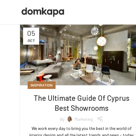
05
OCT
INSPIRATION
The Ultimate Guide Of Cyprus
Best Showrooms
By
Marketing
We work every day to bring you the best in the world of
interior design and all the latest trends and news - today