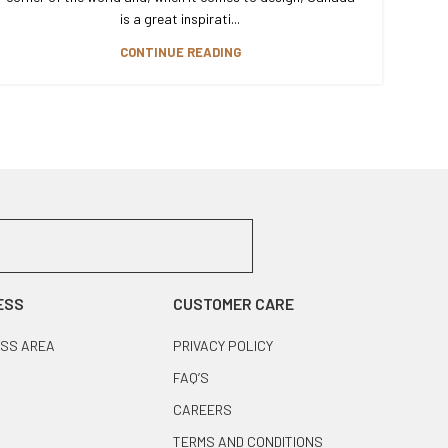
is a great inspirati...
CONTINUE READING
ESS
CUSTOMER CARE
SS AREA
PRIVACY POLICY
FAQ’S
CAREERS
TERMS AND CONDITIONS