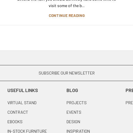
visit some of the b...
CONTINUE READING
SUBSCRIBE OUR NEWSLETTER
USEFUL LINKS
BLOG
PR
VIRTUAL STAND
PROJECTS
PRE
CONTRACT
EVENTS
EBOOKS
DESIGN
IN-STOCK FURNITURE
INSPIRATION