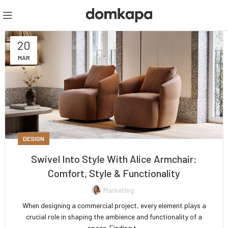
20
MAR
DESIGN
Swivel Into Style With Alice Armchair:
Comfort, Style & Functionality
Marketing
When designing a commercial project, every element plays a
crucial role in shaping the ambience and functionality of a
space. Finding t...