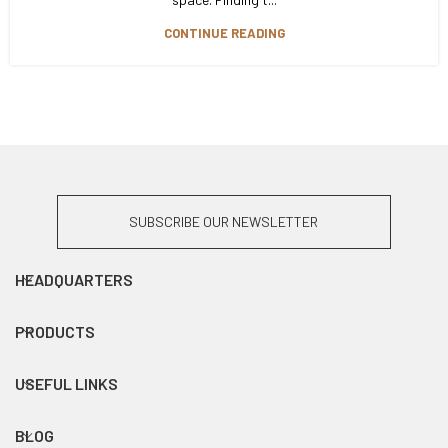
CONTINUE READING
SUBSCRIBE OUR NEWSLETTER
HEADQUARTERS
PRODUCTS
USEFUL LINKS
BLOG