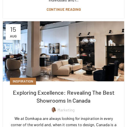
CONTINUE READING
15
AUG
INSPIRATION
Exploring Excellence: Revealing The Best
Showrooms In Canada
Marketing
We at Domkapa are always looking for inspiration in every
corner of the world and, when it comes to design, Canada is a