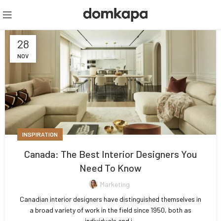
28
NOV
INSPIRATION
Canada: The Best Interior Designers You
Need To Know
Marketing
Canadian interior designers have distinguished themselves in
a broad variety of work in the field since 1950, both as
individuals and i...