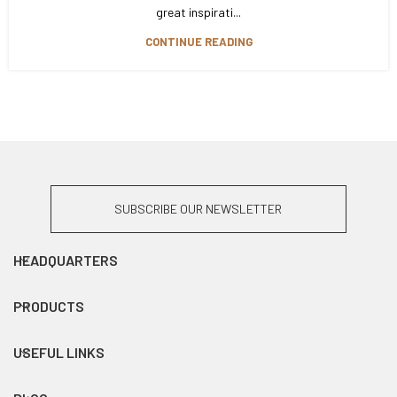
great inspirati...
CONTINUE READING
SUBSCRIBE OUR NEWSLETTER
HEADQUARTERS
PRODUCTS
USEFUL LINKS