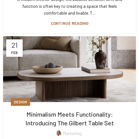
function is often key to creating a space that feels
comfortable and livable. T...
CONTINUE READING
21
FEB
DESIGN
Minimalism Meets Functionality:
Introducing The Gilbert Table Set
Marketing