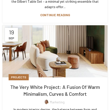
the Gilbert Table Set – a minimal yet striking ensemble that
adapts effor...
CONTINUE READING
19
SEP
PROJECTS
The Very White Project: A Fusion Of Warm
Minimalism, Curves & Comfort
Marketing
In modern interior design, the balance between form and