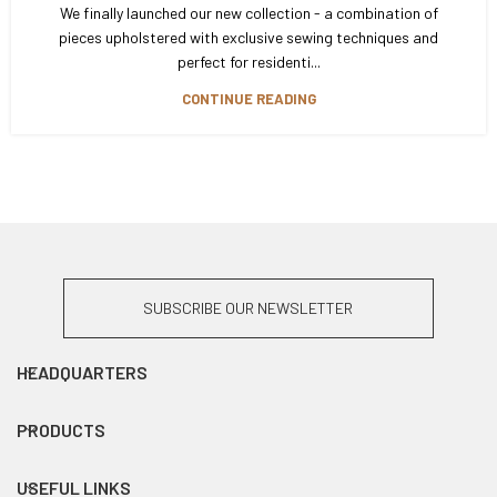
We finally launched our new collection - a combination of
pieces upholstered with exclusive sewing techniques and
perfect for residenti...
CONTINUE READING
SUBSCRIBE OUR NEWSLETTER
HEADQUARTERS
PRODUCTS
USEFUL LINKS