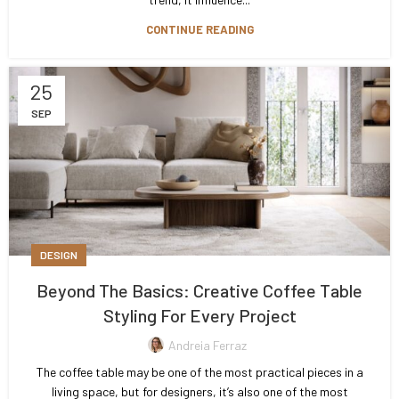
CONTINUE READING
25
SEP
DESIGN
Beyond The Basics: Creative Coffee Table
Styling For Every Project
Andreia Ferraz
The coffee table may be one of the most practical pieces in a
living space, but for designers, it’s also one of the most