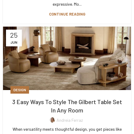
expressive. Mo...
CONTINUE READING
25
JUN
DESIGN
3 Easy Ways To Style The Gilbert Table Set
In Any Room
Andreia Ferraz
When versatility meets thoughtful design, you get pieces like