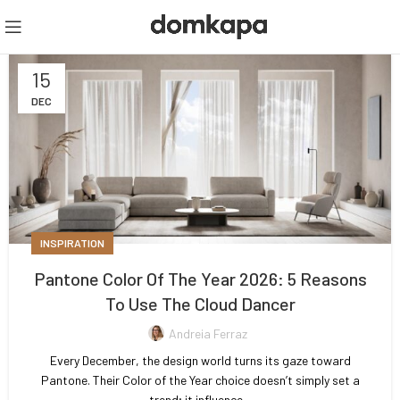
15
DEC
INSPIRATION
Pantone Color Of The Year 2026: 5 Reasons
To Use The Cloud Dancer
Andreia Ferraz
Every December, the design world turns its gaze toward
Pantone. Their Color of the Year choice doesn’t simply set a
trend; it influence...