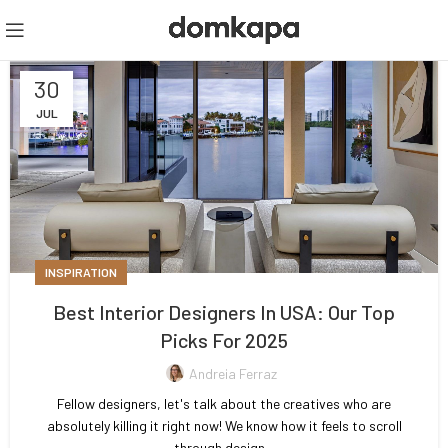
30
JUL
INSPIRATION
Best Interior Designers In USA: Our Top
Picks For 2025
Andreia Ferraz
Fellow designers, let's talk about the creatives who are
absolutely killing it right now! We know how it feels to scroll
through design...