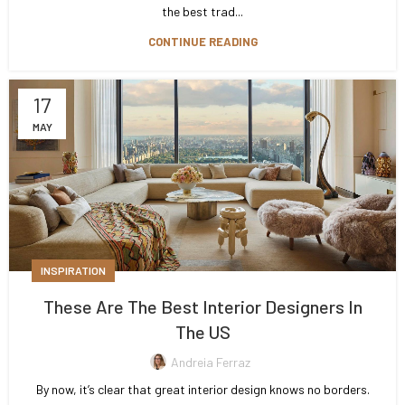
the best trad...
CONTINUE READING
17
MAY
INSPIRATION
These Are The Best Interior Designers In
The US
Andreia Ferraz
By now, it’s clear that great interior design knows no borders.