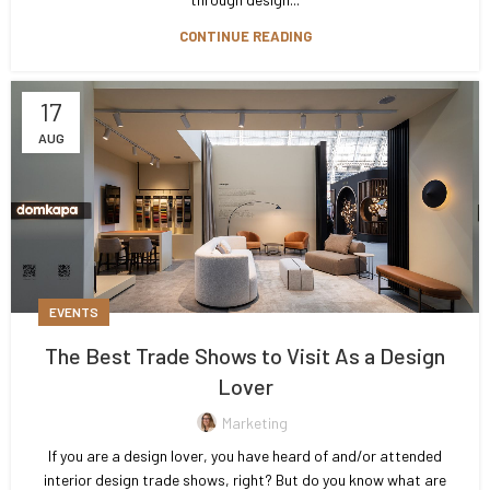
CONTINUE READING
17
AUG
EVENTS
The Best Trade Shows to Visit As a Design
Lover
Marketing
If you are a design lover, you have heard of and/or attended
interior design trade shows, right? But do you know what are