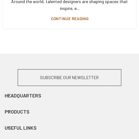
Around the world, talented designers are shaping spaces that
inspire, e...
CONTINUE READING
SUBSCRIBE OUR NEWSLETTER
HEADQUARTERS
PRODUCTS
USEFUL LINKS