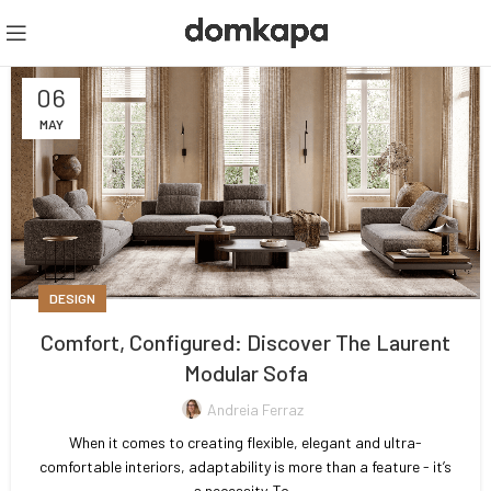
06
MAY
DESIGN
Comfort, Configured: Discover The Laurent
Modular Sofa
Andreia Ferraz
When it comes to creating flexible, elegant and ultra-
comfortable interiors, adaptability is more than a feature - it’s
a necessity. To...