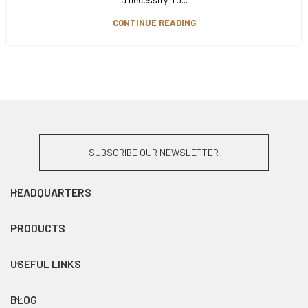
CONTINUE READING
SUBSCRIBE OUR NEWSLETTER
HEADQUARTERS
PRODUCTS
USEFUL LINKS
BLOG