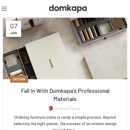
07
JAN
DESIGN
Fall In With Domkapa’s Professional
Materials
Andreia Ferraz
Ordering furniture online is rarely a simple process. Beyond
selecting the right pieces, the success of an interior design
project depe...