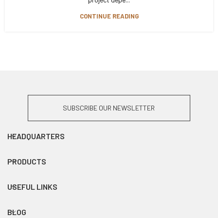
CONTINUE READING
SUBSCRIBE OUR NEWSLETTER
HEADQUARTERS
PRODUCTS
USEFUL LINKS
BLOG