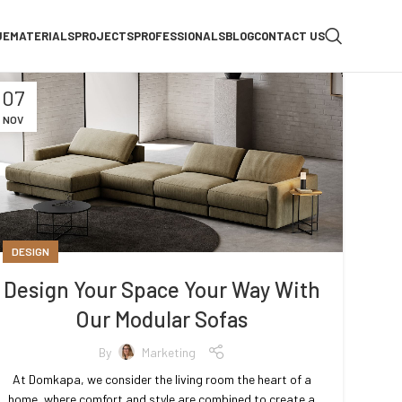
UE
MATERIALS
PROJECTS
PROFESSIONALS
BLOG
CONTACT US
07
NOV
DESIGN
Design Your Space Your Way With
Our Modular Sofas
By
Marketing
At Domkapa, we consider the living room the heart of a
home, where comfort and style are combined to create a