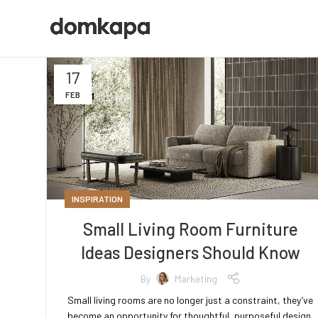
17
FEB
INSPIRATION
Small Living Room Furniture
Ideas Designers Should Know
By
Marketing
Small living rooms are no longer just a constraint, they’ve
become an opportunity for thoughtful, purposeful design.