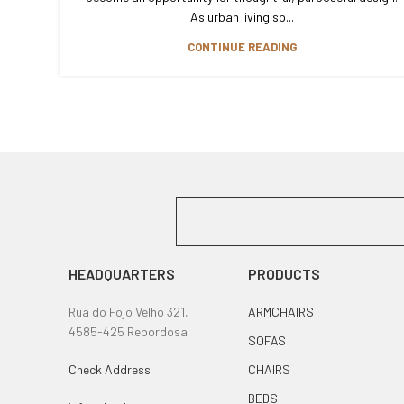
As urban living sp...
CONTINUE READING
HEADQUARTERS
PRODUCTS
Rua do Fojo Velho 321,
ARMCHAIRS
4585-425 Rebordosa
SOFAS
Check Address
CHAIRS
BEDS