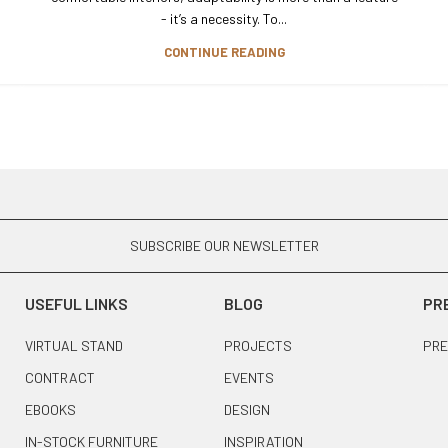
- it’s a necessity. To...
CONTINUE READING
SUBSCRIBE OUR NEWSLETTER
USEFUL LINKS
BLOG
PR
VIRTUAL STAND
PROJECTS
PRE
CONTRACT
EVENTS
EBOOKS
DESIGN
IN-STOCK FURNITURE
INSPIRATION