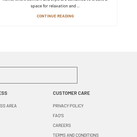
space for relaxation and ...
CONTINUE READING
ESS
CUSTOMER CARE
SS AREA
PRIVACY POLICY
FAQ’S
CAREERS
TERMS AND CONDITIONS