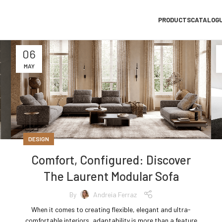
PRODUCTS
CATALOG
06
MAY
DESIGN
Comfort, Configured: Discover
The Laurent Modular Sofa
By
Andreia Ferraz
When it comes to creating flexible, elegant and ultra-
comfortable interiors, adaptability is more than a feature